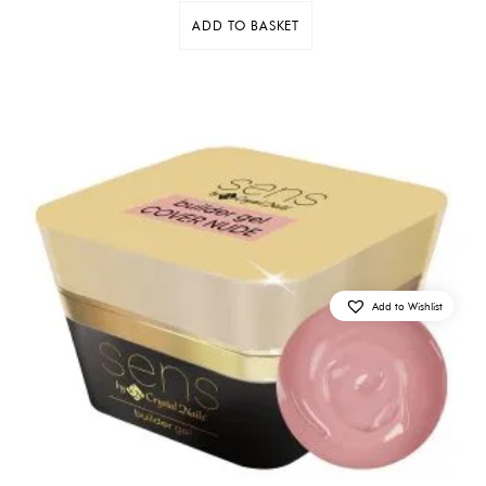
ADD TO BASKET
Add to Wishlist