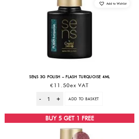
Add to Wishlist
SENS 3G POLISH – FLASH TURQUOISE 4ML
€
11.50
Ex VAT
ADD TO BASKET
Quantity
BUY 5 GET 1 FREE