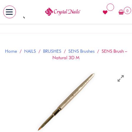
0
MENU
Skip
to
content
Home
/
NAILS
/
BRUSHES
/
SENS Brushes
/ SENS Brush –
Natural 3D M