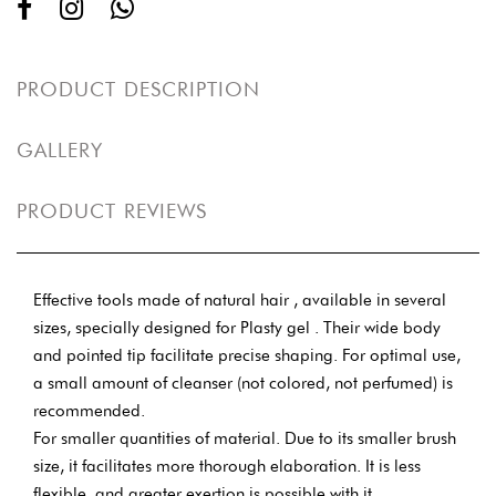
PRODUCT DESCRIPTION
GALLERY
PRODUCT REVIEWS
Effective tools made of natural hair , available in several
sizes, specially designed for Plasty gel . Their wide body
and pointed tip facilitate precise shaping. For optimal use,
a small amount of cleanser (not colored, not perfumed) is
recommended.
For smaller quantities of material. Due to its smaller brush
size, it facilitates more thorough elaboration. It is less
flexible, and greater exertion is possible with it.