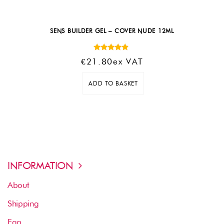
SENS BUILDER GEL – COVER NUDE 12ML
Rated
€
21.80
Ex VAT
4.67
out of 5
ADD TO BASKET
INFORMATION
About
Shipping
Faq