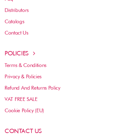
Distributors
Catalogs
Contact Us
POLICIES
Terms & Conditions
Privacy & Policies
Refund And Returns Policy
VAT FREE SALE
Cookie Policy (EU)
CONTACT US