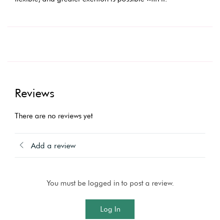
Reviews
There are no reviews yet
Add a review
You must be logged in to post a review.
Log In