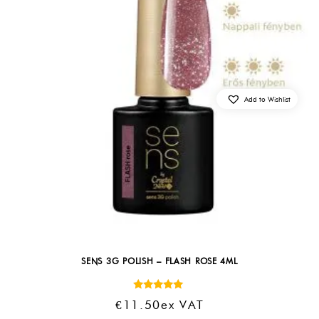
Add to Wishlist
SENS 3G POLISH – FLASH ROSE 4ML
Rated
€
11.50
Ex VAT
5.00
out of 5