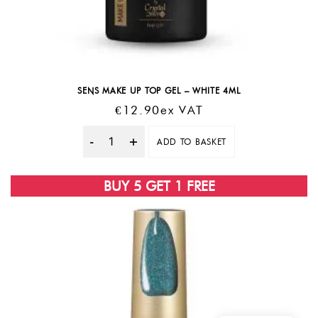
SENS MAKE UP TOP GEL – WHITE 4ML
€
12.90
Ex VAT
ADD TO BASKET
Quantity
BUY 5 GET 1 FREE