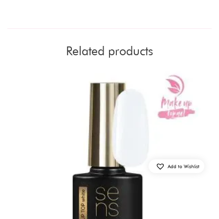
Related products
Add to Wishlist