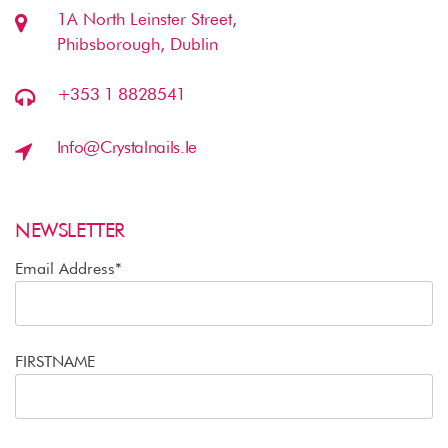
1A North Leinster Street,
Phibsborough, Dublin
+353 1 8828541
Info@crystalnails.ie
NEWSLETTER
Email Address*
FIRSTNAME