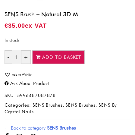
SENS Brush – Natural 3D M
€
35.00
Ex VAT
In stock
ADD TO BASKET
Quantity
Add to Wishlist
Ask About Product
SKU:
5996487087878
Categories:
SENS Brushes
,
SENS Brushes
,
SENS By
Crystal Nails
← Back to category
SENS Brushes