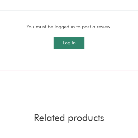
You must be logged in to post a review.
Log In
Related products