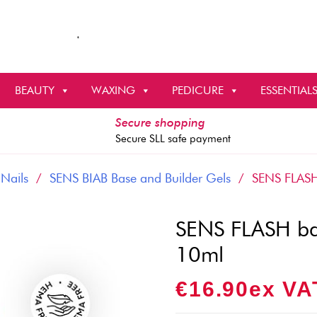
BEAUTY
WAXING
PEDICURE
ESSENTIAL
Secure shopping
Secure SLL safe payment
 Nails
/
SENS BIAB Base and Builder Gels
/ SENS FLASH b
SENS FLASH bas
10ml
€
16.90
Ex VA