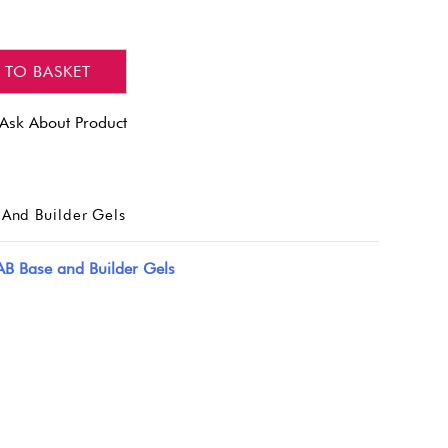
 TO BASKET
Ask About Product
And Builder Gels
AB Base and Builder Gels