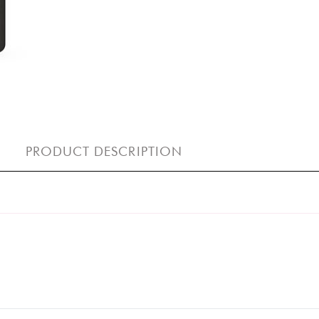
PRODUCT DESCRIPTION