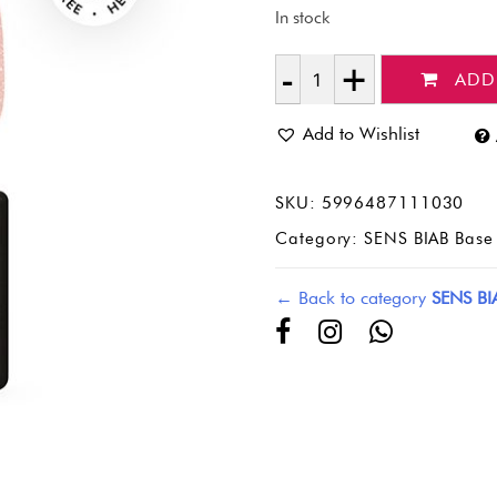
In stock
ADD
Quantity
Add to Wishlist
SKU:
5996487111030
Category:
SENS BIAB Base 
← Back to category
SENS BI