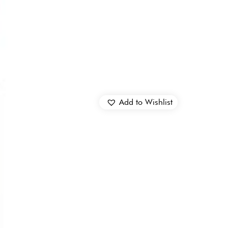
Add to Wishlist