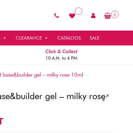
0
S
CLEARANCE
CATALOGS
SALE
Click & Collect
10 A.M. to 4 P.M.
ase&builder gel – milky rose 10ml
e&builder gel – milky rose
T