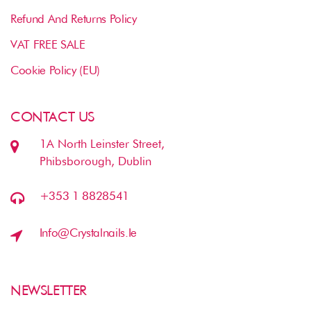
Refund And Returns Policy
VAT FREE SALE
Cookie Policy (EU)
CONTACT US
1A North Leinster Street,
Phibsborough, Dublin
+353 1 8828541
Info@crystalnails.ie
NEWSLETTER