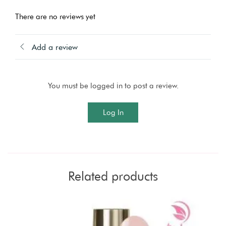
There are no reviews yet
Add a review
You must be logged in to post a review.
Log In
Related products