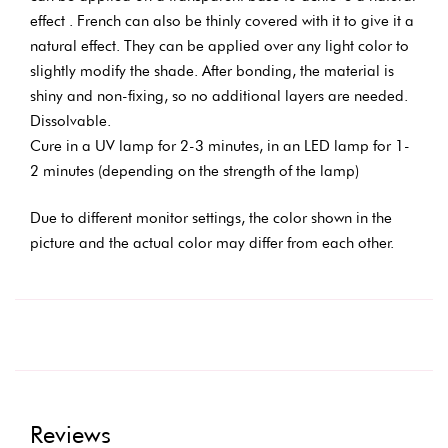
effect . French can also be thinly covered with it to give it a
natural effect. They can be applied over any light color to
slightly modify the shade. After bonding, the material is
shiny and non-fixing, so no additional layers are needed.
Dissolvable.
Cure in a UV lamp for 2-3 minutes, in an LED lamp for 1-
2 minutes (depending on the strength of the lamp)
Due to different monitor settings, the color shown in the
picture and the actual color may differ from each other.
Reviews