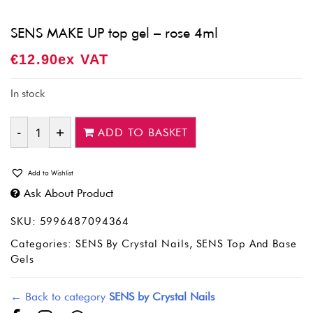
SENS MAKE UP top gel – rose 4ml
€
12.90
Ex VAT
In stock
ADD TO BASKET
Quantity
Add to Wishlist
Ask About Product
SKU:
5996487094364
Categories:
SENS By Crystal Nails
,
SENS Top And Base
Gels
← Back to category
SENS by Crystal Nails