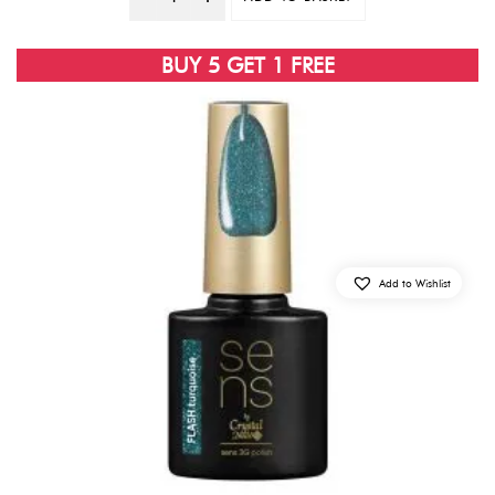
Quantity
BUY 5 GET 1 FREE
Add to Wishlist