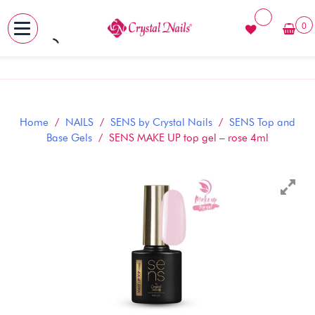
0
MENU
Skip
to
content
Home
/
NAILS
/
SENS by Crystal Nails
/
SENS Top and
Base Gels
/ SENS MAKE UP top gel – rose 4ml