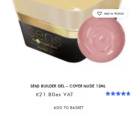
Add to Wishlist
SENS BUILDER GEL – COVER NUDE 12ML
€
21.80
Ex VAT
Rated
4.67
out of 5
ADD TO BASKET