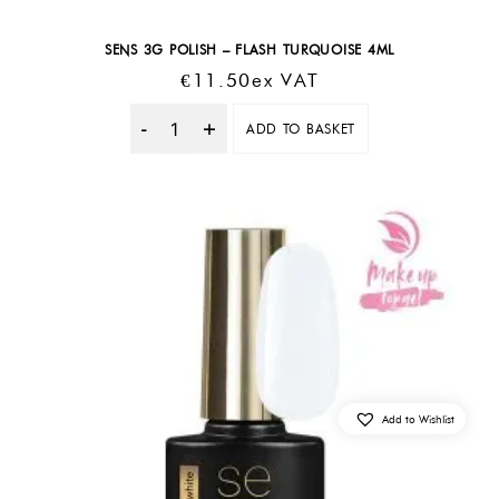
SENS 3G POLISH – FLASH TURQUOISE 4ML
€
11.50
Ex VAT
ADD TO BASKET
Quantity
Add to Wishlist