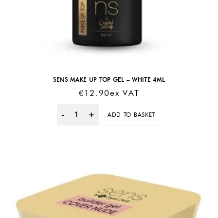
SENS MAKE UP TOP GEL – WHITE 4ML
€
12.90
Ex VAT
ADD TO BASKET
Quantity