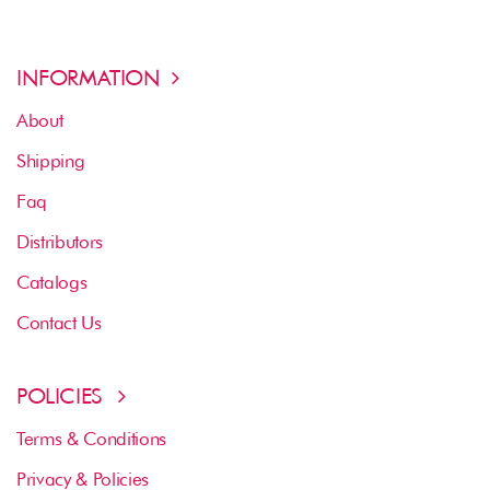
INFORMATION
About
Shipping
Faq
Distributors
Catalogs
Contact Us
POLICIES
Terms & Conditions
Privacy & Policies