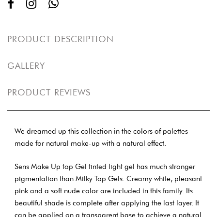
PRODUCT DESCRIPTION
GALLERY
PRODUCT REVIEWS
We dreamed up this collection in the colors of palettes
made for natural make-up with a natural effect.
Sens Make Up top Gel tinted light gel has much stronger
pigmentation than Milky Top Gels. Creamy white, pleasant
pink and a soft nude color are included in this family. Its
beautiful shade is complete after applying the last layer. It
can be applied on a transparent base to achieve a natural