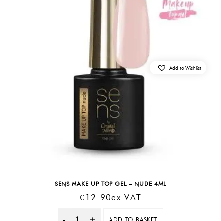
Add to Wishlist
SENS MAKE UP TOP GEL – NUDE 4ML
€
12.90
Ex VAT
ADD TO BASKET