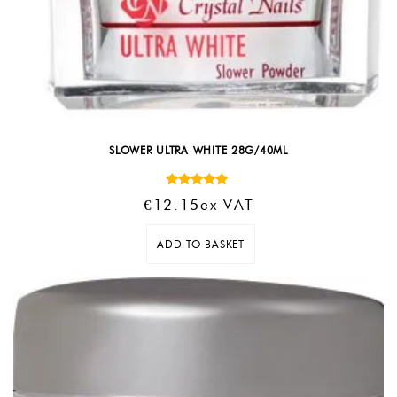
SLOWER ULTRA WHITE 28G/40ML
Rated
€
12.15
Ex VAT
5.00
out of 5
ADD TO BASKET