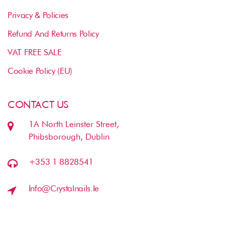
Privacy & Policies
Refund And Returns Policy
VAT FREE SALE
Cookie Policy (EU)
CONTACT US
1A North Leinster Street,
Phibsborough, Dublin
+353 1 8828541
Info@crystalnails.ie