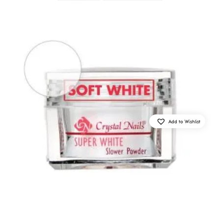
Add to Wishlist