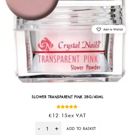
Add to Wishlist
SLOWER TRANSPARENT PINK 28G/40ML
Rated
€
12.15
Ex VAT
5.00
out of 5
ADD TO BASKET
Quantity