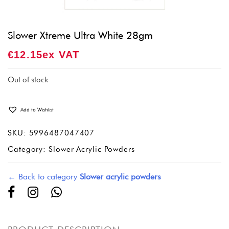
Slower Xtreme Ultra White 28gm
€
12.15
Ex VAT
Out of stock
Add to Wishlist
SKU:
5996487047407
Category:
Slower Acrylic Powders
← Back to category
Slower acrylic powders