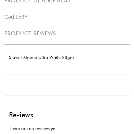
PRODUCT DESCRIPTION
GALLERY
PRODUCT REVIEWS
Slower Xtreme Ultra White 28gm
Reviews
There are no reviews yet