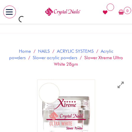
0
MENU
Skip
to
content
Home
/
NAILS
/
ACRYLIC SYSTEMS
/
Acrylic
powders
/
Slower acrylic powders
/ Slower Xtreme Ultra
White 28gm