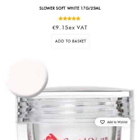
SLOWER SOFT WHITE 17G/25ML
Rated
€
9.15
Ex VAT
5.00
out of 5
ADD TO BASKET
Add to Wishlist