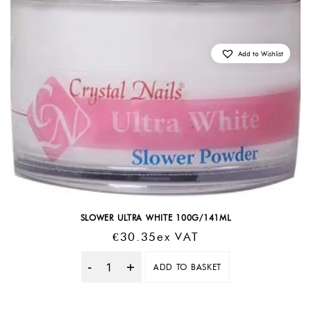
Add to Wishlist
SLOWER ULTRA WHITE 100G/141ML
€
30.35
Ex VAT
ADD TO BASKET
Quantity