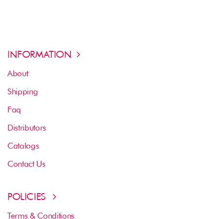
INFORMATION
About
Shipping
Faq
Distributors
Catalogs
Contact Us
POLICIES
Terms & Conditions