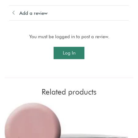
Add a review
You must be logged in to post a review.
Log In
Related products