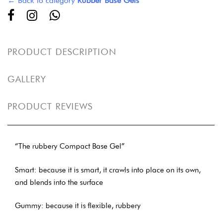
← Back to category
Rubber Base Gels
PRODUCT DESCRIPTION
GALLERY
PRODUCT REVIEWS
“The rubbery Compact Base Gel”
Smart: because it is smart, it crawls into place on its own,
and blends into the surface
Gummy: because it is flexible, rubbery