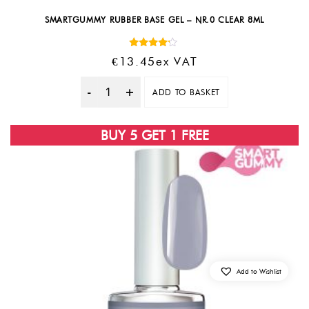
SMARTGUMMY RUBBER BASE GEL – NR.0 CLEAR 8ML
Rated
€
13.45
Ex VAT
4.00
out of 5
ADD TO BASKET
Quantity
BUY 5 GET 1 FREE
Add to Wishlist