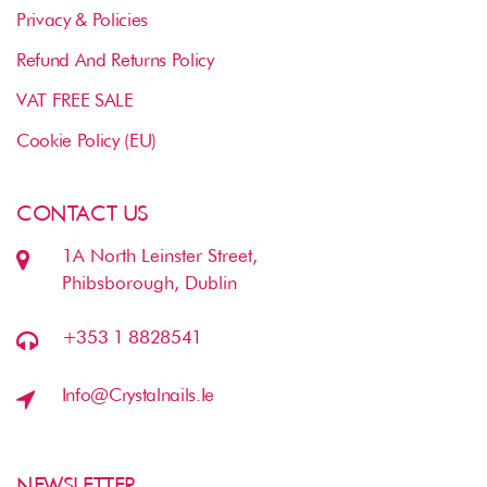
Privacy & Policies
Refund And Returns Policy
VAT FREE SALE
Cookie Policy (EU)
CONTACT US
1A North Leinster Street,
Phibsborough, Dublin
+353 1 8828541
Info@crystalnails.ie
NEWSLETTER