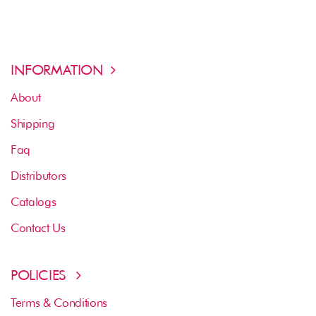
INFORMATION
About
Shipping
Faq
Distributors
Catalogs
Contact Us
POLICIES
Terms & Conditions