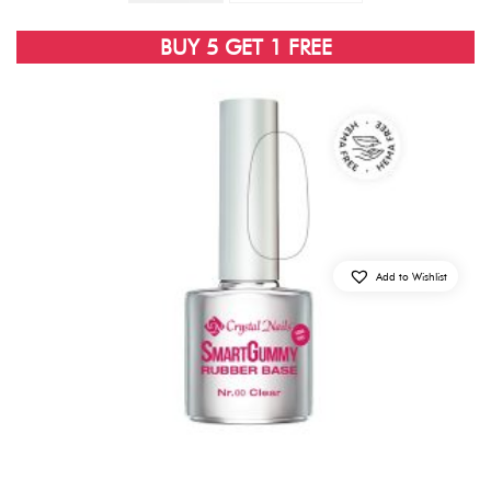
BUY 5 GET 1 FREE
Add to Wishlist