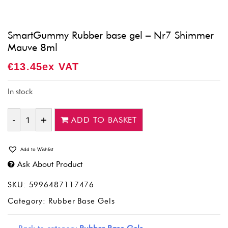
SmartGummy Rubber base gel – Nr7 Shimmer
Mauve 8ml
€
13.45
Ex VAT
In stock
ADD TO BASKET
Quantity
Add to Wishlist
Ask About Product
SKU:
5996487117476
Category:
Rubber Base Gels