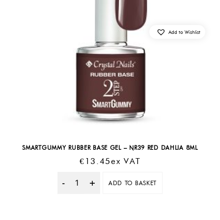
Add to Wishlist
SMARTGUMMY RUBBER BASE GEL – NR39 RED DAHLIA 8ML
€
13.45
Ex VAT
ADD TO BASKET
Quantity