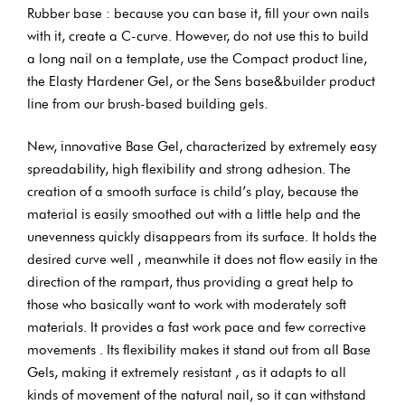
Rubber base : because you can base it, fill your own nails
with it, create a C-curve. However, do not use this to build
a long nail on a template, use the Compact product line,
the Elasty Hardener Gel, or the Sens base&builder product
line from our brush-based building gels.
New, innovative Base Gel, characterized by extremely easy
spreadability, high flexibility and strong adhesion. The
creation of a smooth surface is child’s play, because the
material is easily smoothed out with a little help and the
unevenness quickly disappears from its surface. It holds the
desired curve well , meanwhile it does not flow easily in the
direction of the rampart, thus providing a great help to
those who basically want to work with moderately soft
materials. It provides a fast work pace and few corrective
movements . Its flexibility makes it stand out from all Base
Gels, making it extremely resistant , as it adapts to all
kinds of movement of the natural nail, so it can withstand