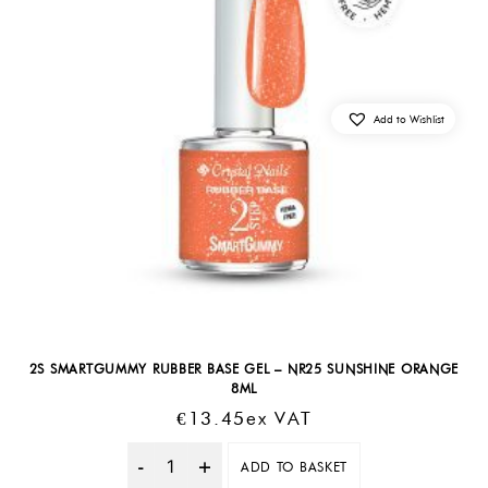
Add to Wishlist
2S SMARTGUMMY RUBBER BASE GEL – NR25 SUNSHINE ORANGE
8ML
€
13.45
Ex VAT
ADD TO BASKET
Quantity