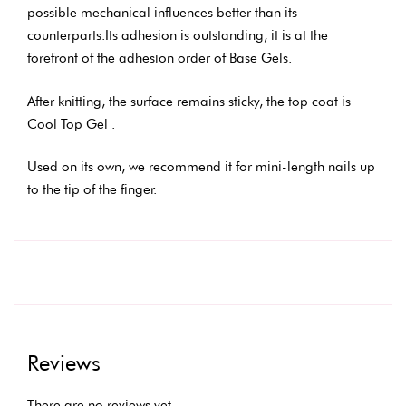
possible mechanical influences better than its
counterparts.Its adhesion is outstanding, it is at the
forefront of the adhesion order of Base Gels.
After knitting, the surface remains sticky, the top coat is
Cool Top Gel .
Used on its own, we recommend it for mini-length nails up
to the tip of the finger.
Reviews
There are no reviews yet