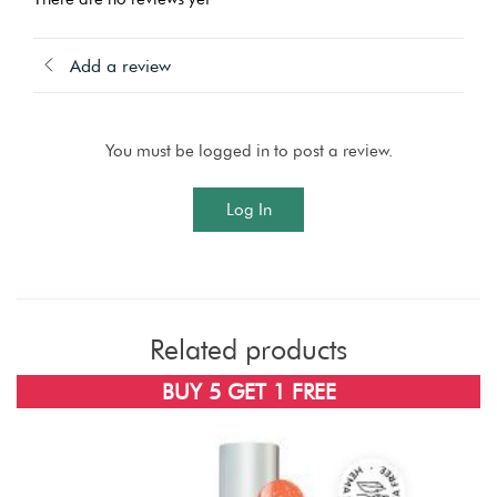
Add a review
You must be logged in to post a review.
Log In
Related products
BUY 5 GET 1 FREE