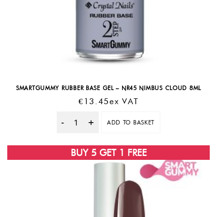
SMARTGUMMY RUBBER BASE GEL – NR45 NIMBUS CLOUD 8ML
€
13.45
Ex VAT
ADD TO BASKET
Quantity
BUY 5 GET 1 FREE