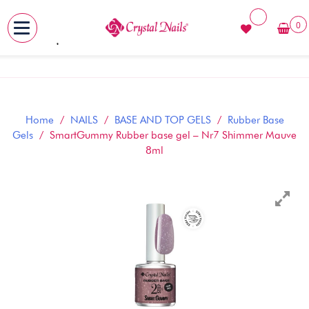
0
MENU
Skip
to
content
Home
/
NAILS
/
BASE AND TOP GELS
/
Rubber Base
Gels
/ SmartGummy Rubber base gel – Nr7 Shimmer Mauve
8ml