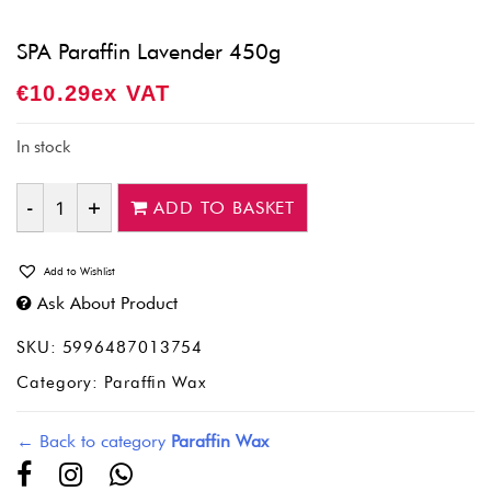
SPA Paraffin Lavender 450g
€
10.29
Ex VAT
In stock
ADD TO BASKET
Quantity
Add to Wishlist
Ask About Product
SKU:
5996487013754
Category:
Paraffin Wax
← Back to category
Paraffin Wax