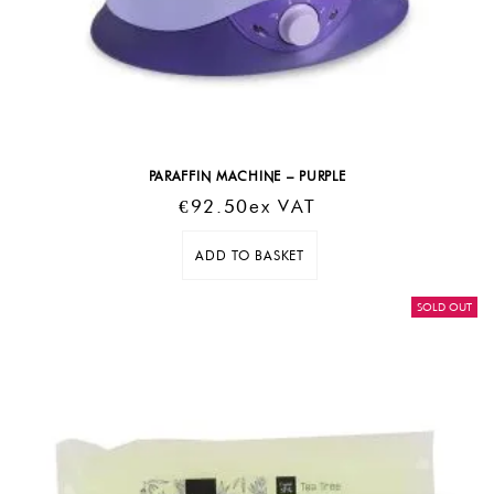
PARAFFIN MACHINE – PURPLE
€
92.50
Ex VAT
ADD TO BASKET
SOLD OUT