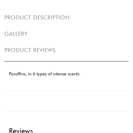
PRODUCT DESCRIPTION
GALLERY
PRODUCT REVIEWS
Paraffins, in 6 types of intense scents.
Reviews