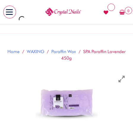
0
MENU
Skip
to
content
Home
/
WAXING
/
Paraffin Wax
/ SPA Paraffin Lavender
450g