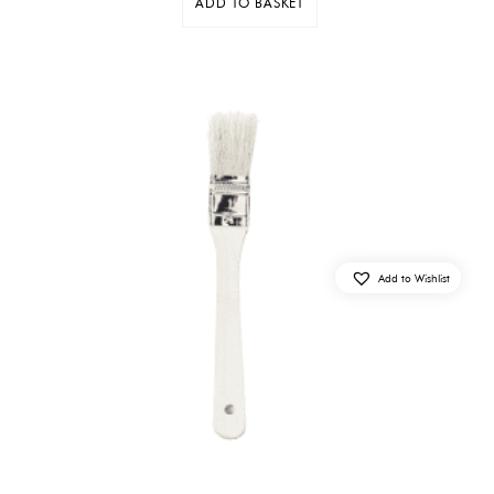
ADD TO BASKET
Add to Wishlist