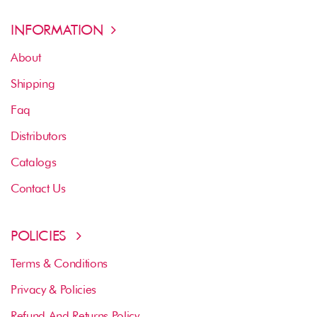
INFORMATION
About
Shipping
Faq
Distributors
Catalogs
Contact Us
POLICIES
Terms & Conditions
Privacy & Policies
Refund And Returns Policy