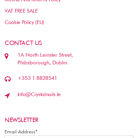
VAT FREE SALE
Cookie Policy (EU)
CONTACT US
1A North Leinster Street,
Phibsborough, Dublin
+353 1 8828541
Info@crystalnails.ie
NEWSLETTER
Email Address*