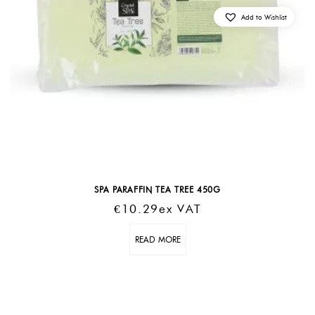
Add to Wishlist
SPA PARAFFIN TEA TREE 450G
€
10.29
Ex VAT
READ MORE