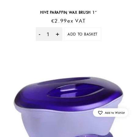
HIVE PARAFFIN WAX BRUSH 1″
€
2.99
Ex VAT
ADD TO BASKET
Quantity
Add to Wishlist