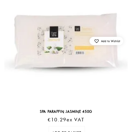
Add to Wishlist
SPA PARAFFIN JASMINE 450G
€
10.29
Ex VAT