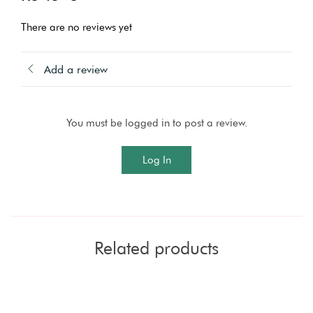
There are no reviews yet
Add a review
You must be logged in to post a review.
Log In
Related products