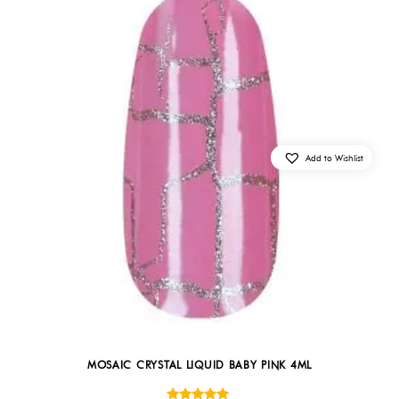
Add to Wishlist
MOSAIC CRYSTAL LIQUID BABY PINK 4ML