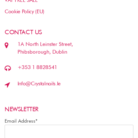
VAT FREE SALE
Cookie Policy (EU)
CONTACT US
1A North Leinster Street,
Phibsborough, Dublin
+353 1 8828541
Info@crystalnails.ie
NEWSLETTER
Email Address*