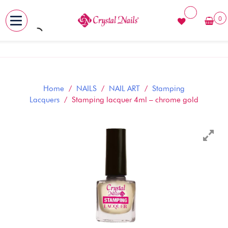
0
MENU
Skip
to
content
Home
/
NAILS
/
NAIL ART
/
Stamping
Lacquers
/ Stamping lacquer 4ml – chrome gold