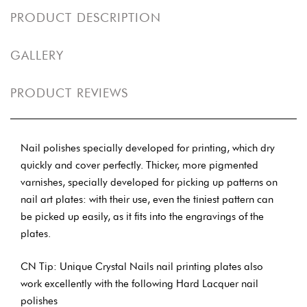
PRODUCT DESCRIPTION
GALLERY
PRODUCT REVIEWS
Nail polishes specially developed for printing, which dry
quickly and cover perfectly. Thicker, more pigmented
varnishes, specially developed for picking up patterns on
nail art plates: with their use, even the tiniest pattern can
be picked up easily, as it fits into the engravings of the
plates.
CN Tip: Unique Crystal Nails nail printing plates also
work excellently with the following Hard Lacquer nail
polishes