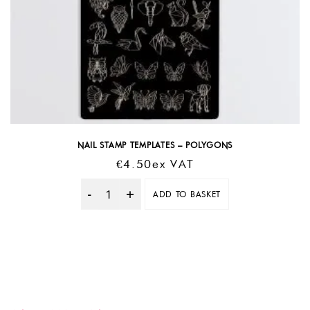
NAIL STAMP TEMPLATES – POLYGONS
€
4.50
Ex VAT
ADD TO BASKET
Quantity