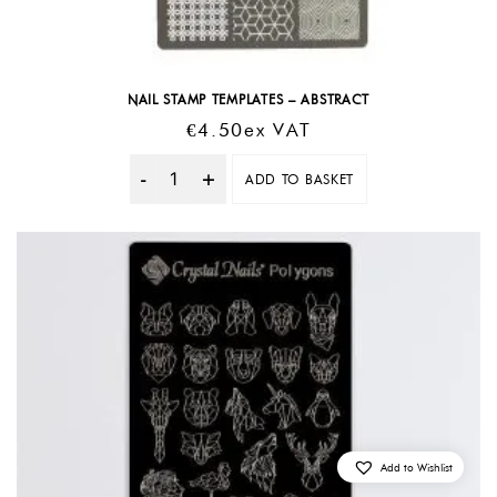
NAIL STAMP TEMPLATES – ABSTRACT
€
4.50
Ex VAT
ADD TO BASKET
Quantity
Add to Wishlist