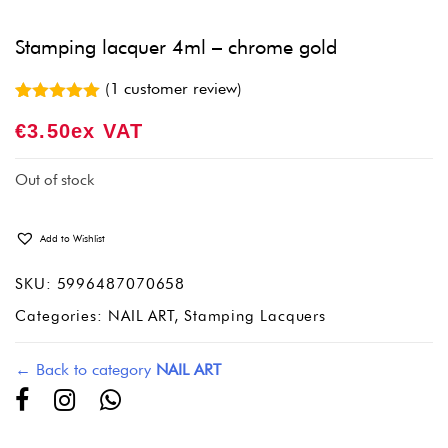
Stamping lacquer 4ml – chrome gold
(
1
customer review)
Rated
1
5.00
€
3.50
Ex VAT
out of 5
based on
customer
rating
Out of stock
Add to Wishlist
SKU:
5996487070658
Categories:
NAIL ART
,
Stamping Lacquers
← Back to category
NAIL ART