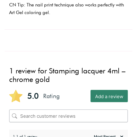
CN Tip: The nail print technique also works perfectly with
Art Gel coloring gel.
1 review for
Stamping lacquer 4ml –
chrome gold
5.0
Rating
Add a review
1-1 of 1 review