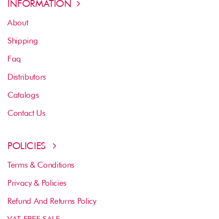
INFORMATION
About
Shipping
Faq
Distributors
Catalogs
Contact Us
POLICIES
Terms & Conditions
Privacy & Policies
Refund And Returns Policy