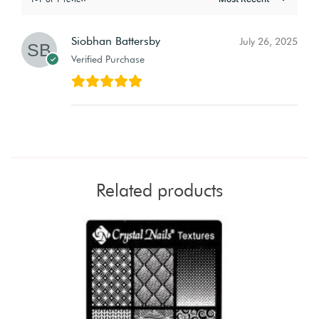
Siobhan Battersby
July 26, 2025
Verified Purchase
Related products