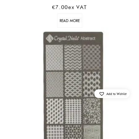
Rated
€
7.00
Ex VAT
5.00
out of 5
READ MORE
Add to Wishlist