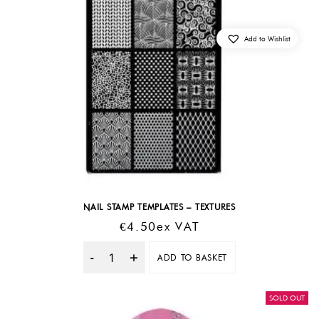
Add to Wishlist
NAIL STAMP TEMPLATES – TEXTURES
€
4.50
Ex VAT
ADD TO BASKET
Quantity
SOLD OUT