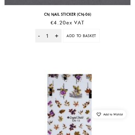
CN NAIL STICKER (CN-06)
€
4.20
Ex VAT
ADD TO BASKET
Quantity
Add to Wishlist