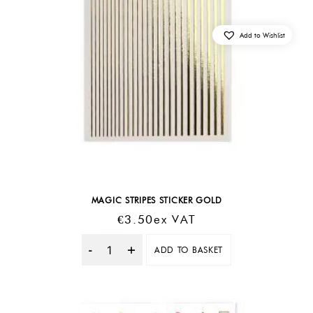
Add to Wishlist
MAGIC STRIPES STICKER GOLD
€
3.50
Ex VAT
ADD TO BASKET
Quantity