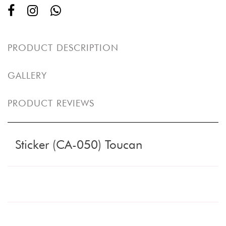
PRODUCT DESCRIPTION
GALLERY
PRODUCT REVIEWS
Sticker (CA-050) Toucan