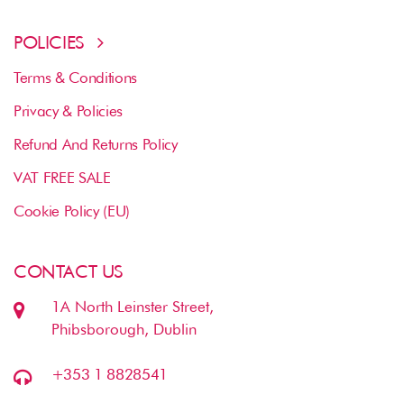
POLICIES
Terms & Conditions
Privacy & Policies
Refund And Returns Policy
VAT FREE SALE
Cookie Policy (EU)
CONTACT US
1A North Leinster Street,
Phibsborough, Dublin
+353 1 8828541