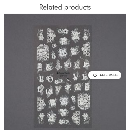
Related products
Add to Wishlist