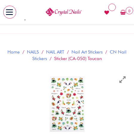
0
MENU
Skip
to
content
Home
/
NAILS
/
NAIL ART
/
Nail Art Stickers
/
CN Nail
Stickers
/ Sticker (CA-050) Toucan