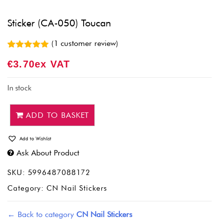
Sticker (CA-050) Toucan
(
1
customer review)
Rated
1
5.00
€
3.70
Ex VAT
out of 5
based on
customer
rating
In stock
ADD TO BASKET
Add to Wishlist
Ask About Product
SKU:
5996487088172
Category:
CN Nail Stickers
← Back to category
CN Nail Stickers