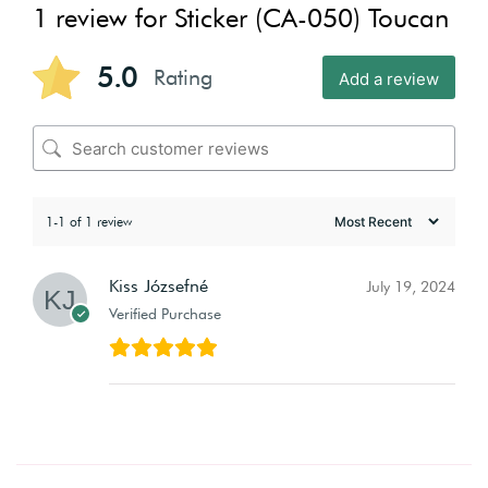
1 review for
Sticker (CA-050) Toucan
5.0
Rating
Add a review
1-1 of 1 review
Kiss Józsefné
July 19, 2024
Verified Purchase