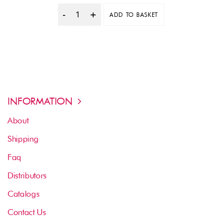
ADD TO BASKET
Quantity
INFORMATION
About
Shipping
Faq
Distributors
Catalogs
Contact Us