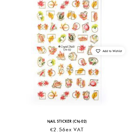
Add to Wishlist
NAIL STICKER (CN-02)
€
2.56
Ex VAT