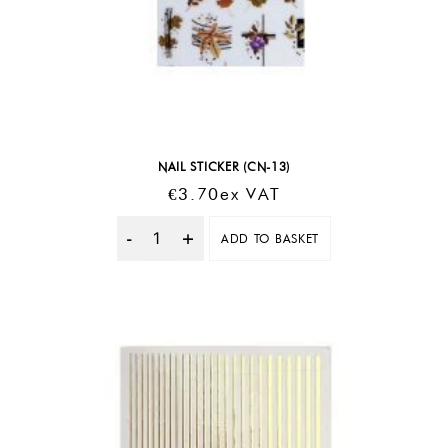
NAIL STICKER (CN-13)
€
3.70
Ex VAT
ADD TO BASKET
Quantity