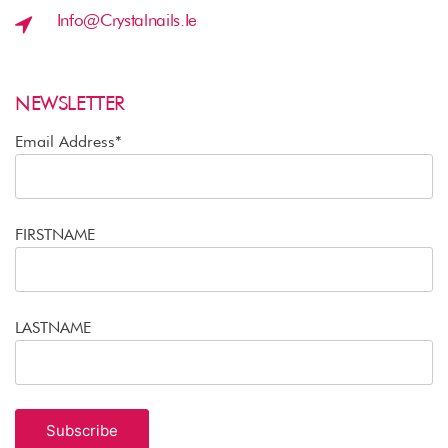
Info@crystalnails.ie
NEWSLETTER
Email Address*
FIRSTNAME
LASTNAME