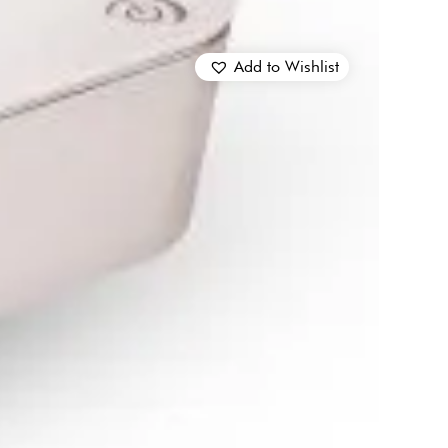
Add to Wishlist