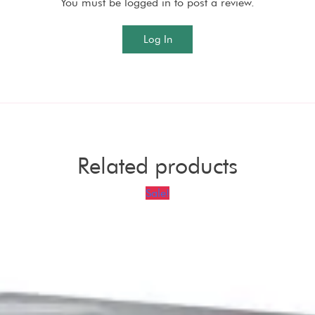
You must be logged in to post a review.
Log In
Related products
Sale!