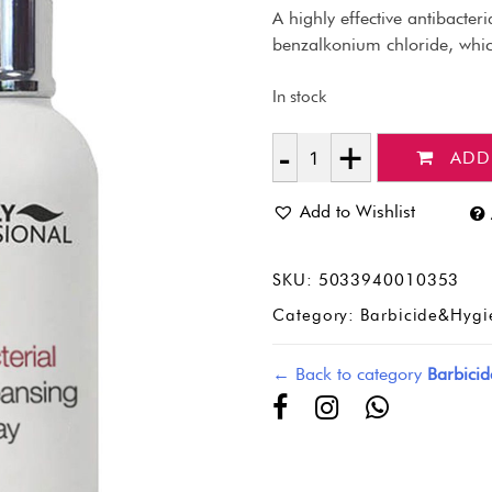
A highly effective antibacter
benzalkonium chloride, which
In stock
ADD
Quantity
Add to Wishlist
SKU:
5033940010353
Category:
Barbicide&Hygi
← Back to category
Barbici