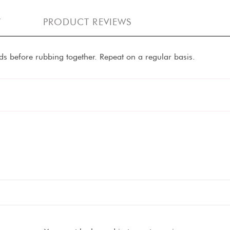
Y
PRODUCT REVIEWS
s before rubbing together. Repeat on a regular basis.