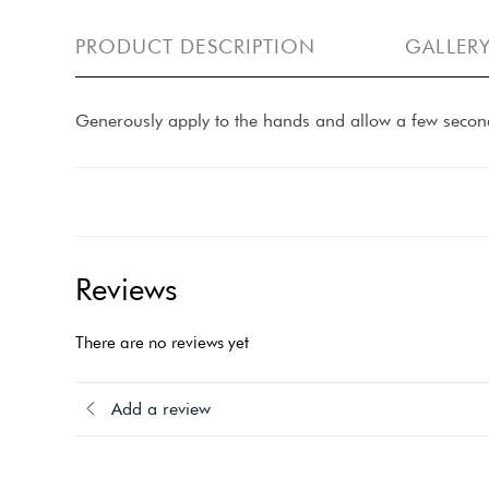
PRODUCT DESCRIPTION
GALLER
Generously apply to the hands and allow a few second
Reviews
There are no reviews yet
Add a review