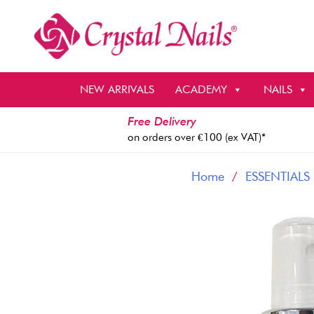
Skip
to
content
NEW ARRIVALS
ACADEMY
NAILS
Free Delivery
on orders over €100 (ex VAT)*
Home
/
ESSENTIALS