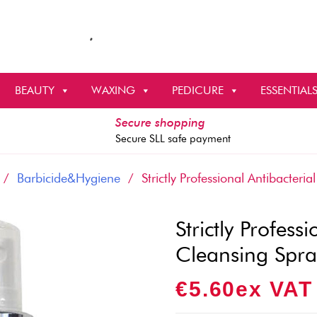
BEAUTY
WAXING
PEDICURE
ESSENTIAL
Secure shopping
Secure SLL safe payment
/
Barbicide&Hygiene
/ Strictly Professional Antibacteri
Strictly Profes
Cleansing Spra
€
5.60
Ex VAT