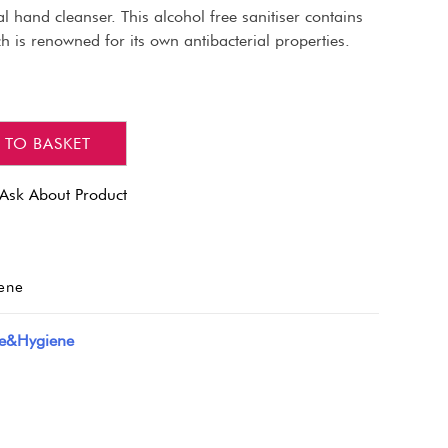
ial hand cleanser. This alcohol free sanitiser contains
 is renowned for its own antibacterial properties.
 TO BASKET
Ask About Product
ene
de&Hygiene