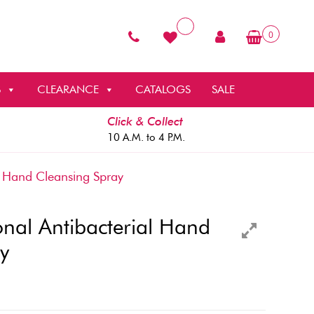
0
S
CLEARANCE
CATALOGS
SALE
Click & Collect
10 A.M. to 4 P.M.
al Hand Cleansing Spray
sional Antibacterial Hand
y