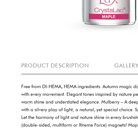
PRODUCT DESCRIPTION
GALLER
Free from DI-HEMA, HEMA ingredients. Autumn magic dipped
with every movement. Elegant tones inspired by nature p
warm shine and understated elegance. Mulberry – A deep, b
with a silvery play of light; a natural, yet special choi
Let the harmony of light and nature shine in every brushs
(double-sided, multiform or Xtreme Force) magnets! Map