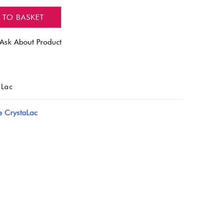
 TO BASKET
Ask About Product
aLac
e CrystaLac