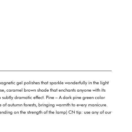
etic gel polishes that sparkle wonderfully in the light
e, caramel brown shade that enchants anyone with its
subtly dramatic effect. Pine – A dark pine green color
re of autumn forests, bringing warmth to every manicure.
ending on the strength of the lamp) CN tip: use any of our