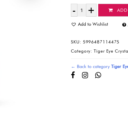
ADD
Quantity
Add to Wishlist
SKU:
5996487114475
Category:
Tiger Eye Cryst
← Back to category
Tiger Ey