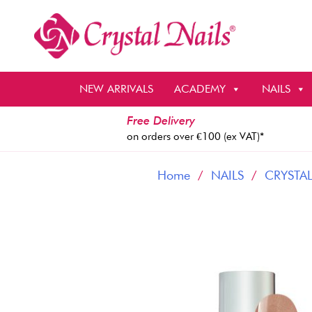
Skip
to
content
NEW ARRIVALS
ACADEMY
NAILS
Free Delivery
on orders over €100 (ex VAT)*
Home
/
NAILS
/
CRYSTAL