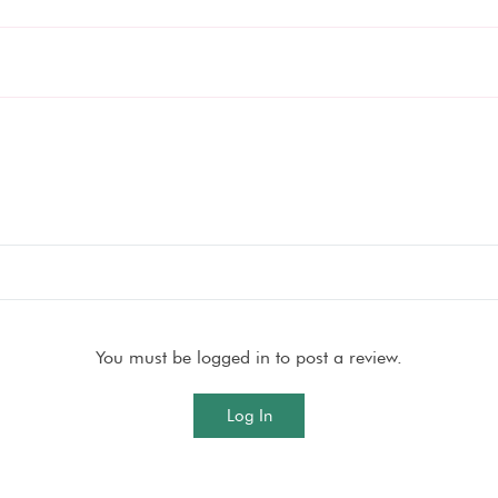
You must be logged in to post a review.
Log In