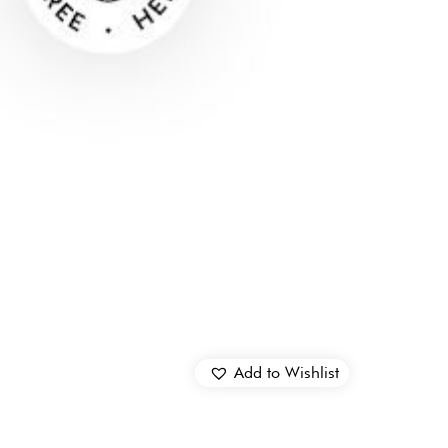
Add to Wishlist