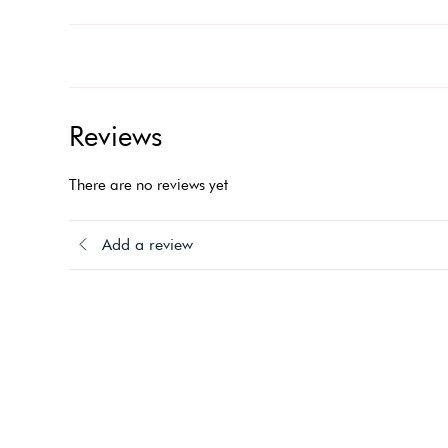
Reviews
There are no reviews yet
Add a review