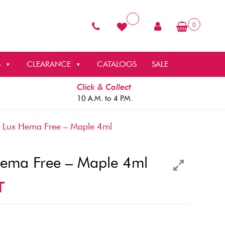
0
S
CLEARANCE
CATALOGS
SALE
Click & Collect
10 A.M. to 4 P.M.
 Lux Hema Free – Maple 4ml
Hema Free – Maple 4ml
T