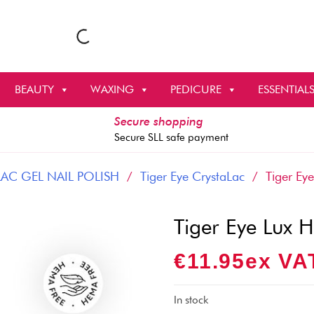
BEAUTY
WAXING
PEDICURE
ESSENTIAL
Secure shopping
Secure SLL safe payment
AC GEL NAIL POLISH
/
Tiger Eye CrystaLac
/ Tiger Eye
Tiger Eye Lux 
€
11.95
Ex VA
In stock