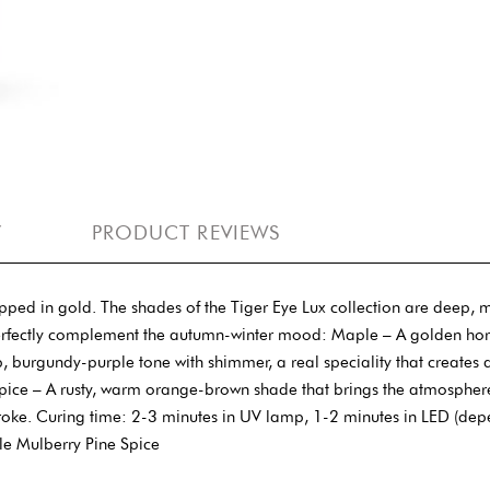
Y
PRODUCT REVIEWS
 in gold. The shades of the Tiger Eye Lux collection are deep, magn
erfectly complement the autumn-winter mood: Maple – A golden hors
urgundy-purple tone with shimmer, a real speciality that creates a 
ce. Spice – A rusty, warm orange-brown shade that brings the atmosphe
troke. Curing time: 2-3 minutes in UV lamp, 1-2 minutes in LED (dep
le Mulberry Pine Spice