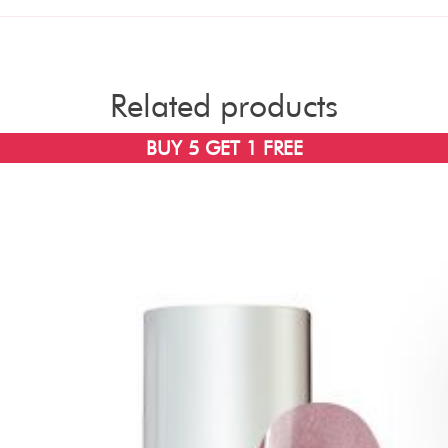
Related products
BUY 5 GET 1 FREE