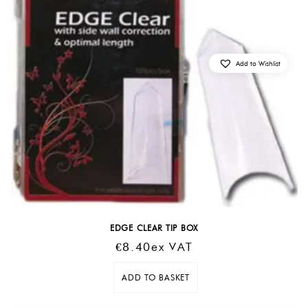
Add to Wishlist
EDGE CLEAR TIP BOX
€
8.40
Ex VAT
ADD TO BASKET