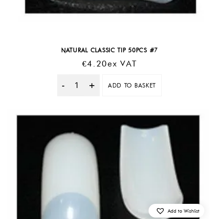
NATURAL CLASSIC TIP 50PCS #7
€
4.20
Ex VAT
ADD TO BASKET
Quantity
Add to Wishlist