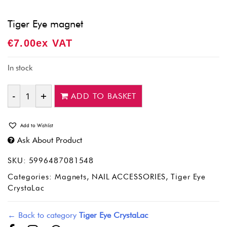
Tiger Eye magnet
€
7.00
Ex VAT
In stock
ADD TO BASKET
Quantity
Add to Wishlist
Ask About Product
SKU:
5996487081548
Categories:
Magnets
,
NAIL ACCESSORIES
,
Tiger Eye
CrystaLac
← Back to category
Tiger Eye CrystaLac