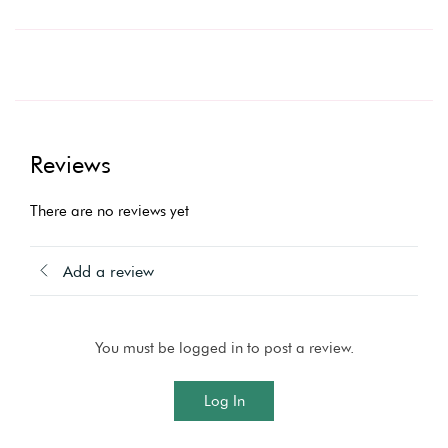
Reviews
There are no reviews yet
Add a review
You must be logged in to post a review.
Log In