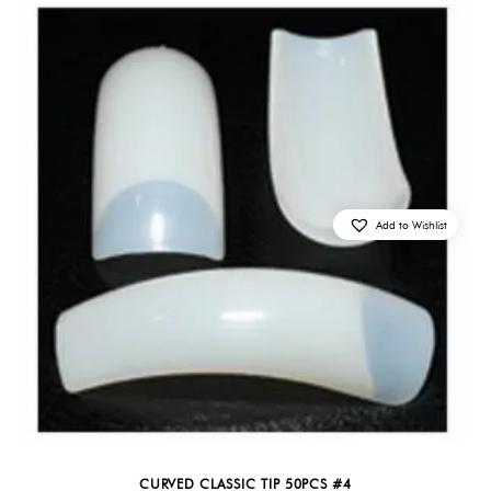
Add to Wishlist
CURVED CLASSIC TIP 50PCS #4