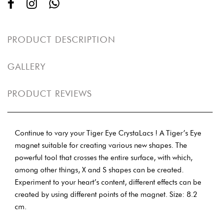
PRODUCT DESCRIPTION
GALLERY
PRODUCT REVIEWS
Continue to vary your Tiger Eye CrystaLacs ! A Tiger’s Eye
magnet suitable for creating various new shapes. The
powerful tool that crosses the entire surface, with which,
among other things, X and S shapes can be created.
Experiment to your heart’s content, different effects can be
created by using different points of the magnet. Size: 8.2
cm.