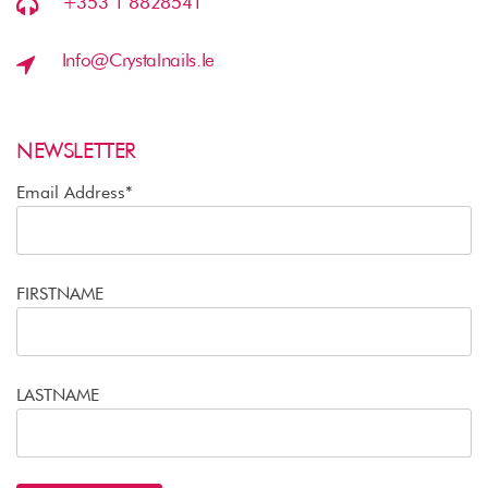
+353 1 8828541
Info@crystalnails.ie
NEWSLETTER
Email Address*
FIRSTNAME
LASTNAME