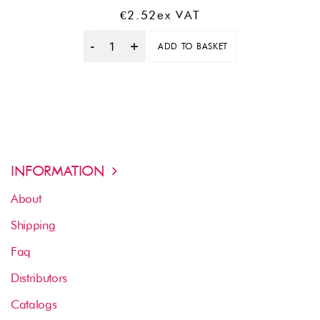
€
2.52
Ex VAT
ADD TO BASKET
Quantity
INFORMATION
About
Shipping
Faq
Distributors
Catalogs