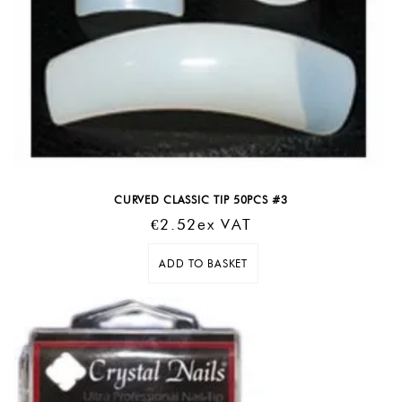
CURVED CLASSIC TIP 50PCS #3
€
2.52
Ex VAT
ADD TO BASKET