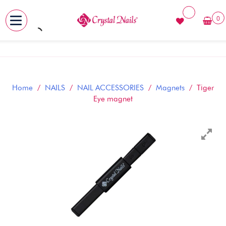
0
MENU
Skip
to
content
Home
/
NAILS
/
NAIL ACCESSORIES
/
Magnets
/ Tiger
Eye magnet