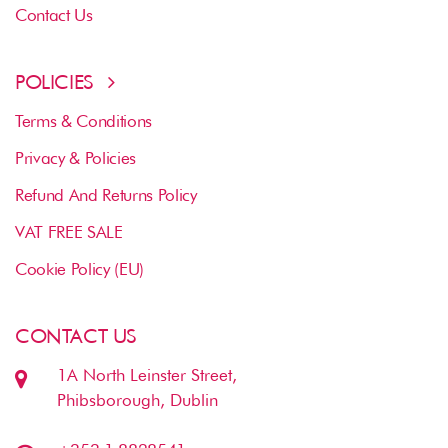
Contact Us
POLICIES
Terms & Conditions
Privacy & Policies
Refund And Returns Policy
VAT FREE SALE
Cookie Policy (EU)
CONTACT US
1A North Leinster Street,
Phibsborough, Dublin