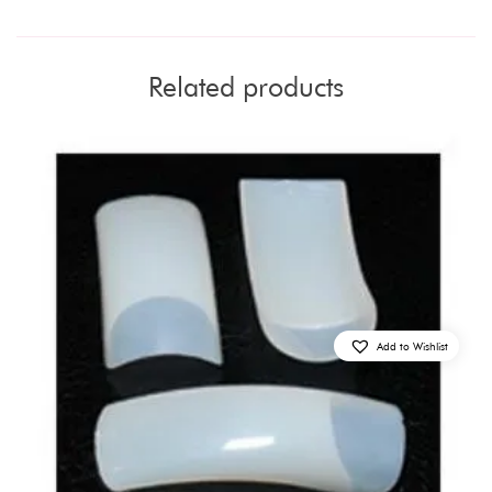
Related products
Add to Wishlist