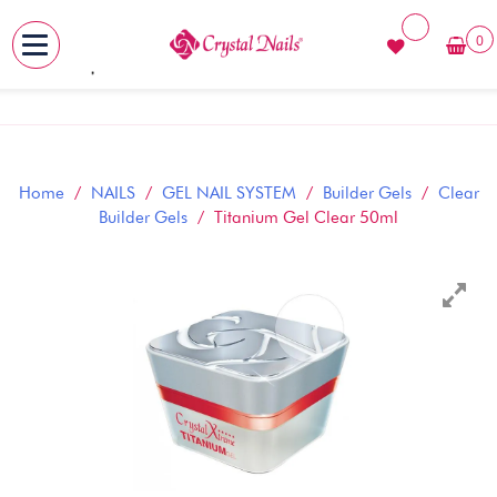
0
MENU
Skip
to
content
Home
/
NAILS
/
GEL NAIL SYSTEM
/
Builder Gels
/
Clear
Builder Gels
/ Titanium Gel Clear 50ml