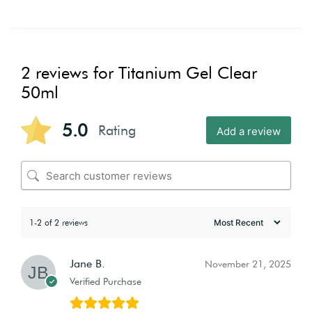
2 reviews for
Titanium Gel Clear
50ml
5.0
Rating
Add a review
1-2 of 2 reviews
Jane B.
November 21, 2025
Verified Purchase