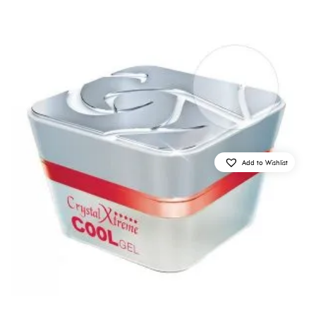
Add to Wishlist