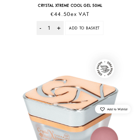
CRYSTAL XTREME COOL GEL 50ML
€
44.50
Ex VAT
ADD TO BASKET
Quantity
Add to Wishlist