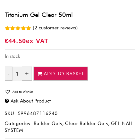
Titanium Gel Clear 50ml
(
2
customer reviews)
Rated
2
5.00
€
44.50
Ex VAT
out of 5
based on
customer
ratings
In stock
ADD TO BASKET
Quantity
Add to Wishlist
Ask About Product
SKU:
5996487116240
Categories:
Builder Gels
,
Clear Builder Gels
,
GEL NAIL
SYSTEM