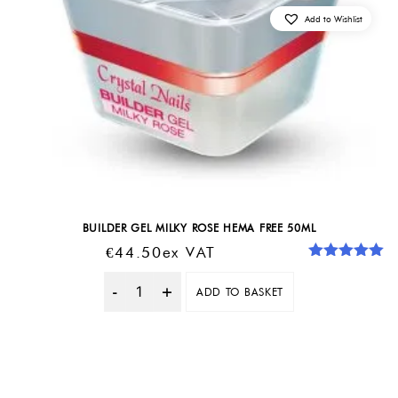
Add to Wishlist
BUILDER GEL MILKY ROSE HEMA FREE 50ML
€
44.50
Ex VAT
Rated
5.00
out of 5
ADD TO BASKET
Quantity