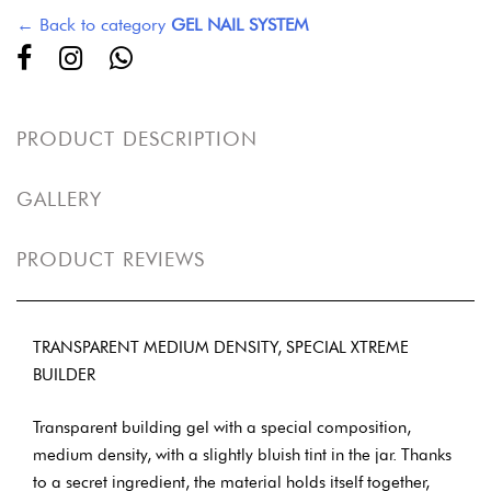
← Back to category
GEL NAIL SYSTEM
PRODUCT DESCRIPTION
GALLERY
PRODUCT REVIEWS
TRANSPARENT MEDIUM DENSITY, SPECIAL XTREME
BUILDER
Transparent building gel with a special composition,
medium density, with a slightly bluish tint in the jar. Thanks
to a secret ingredient, the material holds itself together,