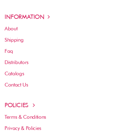
INFORMATION
About
Shipping
Faq
Distributors
Catalogs
Contact Us
POLICIES
Terms & Conditions
Privacy & Policies