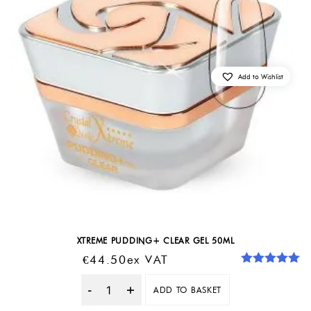
Add to Wishlist
XTREME PUDDING+ CLEAR GEL 50ML
€
44.50
Ex VAT
Rated
5.00
out of 5
ADD TO BASKET
Quantity