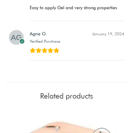
Easy to apply Gel and very strong properties
Agne G.
January 19, 2024
Verified Purchase
Related products