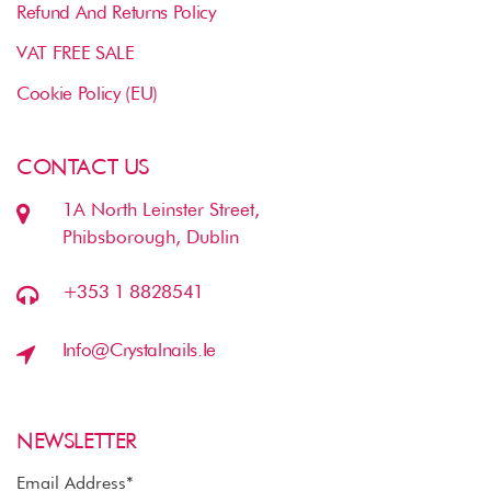
Refund And Returns Policy
VAT FREE SALE
Cookie Policy (EU)
CONTACT US
1A North Leinster Street,
Phibsborough, Dublin
+353 1 8828541
Info@crystalnails.ie
NEWSLETTER
Email Address*