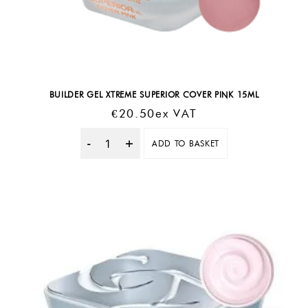
BUILDER GEL XTREME SUPERIOR COVER PINK 15ML
€
20.50
Ex VAT
ADD TO BASKET
Quantity