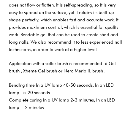
does not flow or flatten. It is self-spreading, so it is very
easy to spread on the surface, yet it retains its built-up
shape perfectly, which enables fast and accurate work. It
provides maximum control, which is essential for quality
work. Bendable gel that can be used to create short and
long nails. We also recommend it to less experienced nail
technicians, in order to work at a higher level.
Application with a softer brush is recommended: 6 Gel
brush , Xtreme Gel brush or Nero Merlo II. brush .
Bending time in a UV lamp 40-50 seconds, in an LED
lamp 15-20 seconds
Complete curing in a UV lamp 2-3 minutes, in an LED
lamp 1-2 minutes