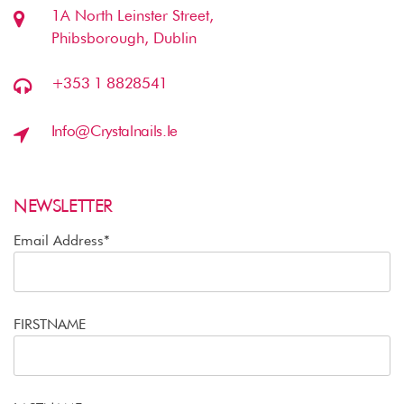
1A North Leinster Street,
Phibsborough, Dublin
+353 1 8828541
Info@crystalnails.ie
NEWSLETTER
Email Address*
FIRSTNAME