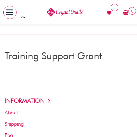
0
MENU
Skip
to
content
Training Support Grant
INFORMATION
About
Shipping
Faq