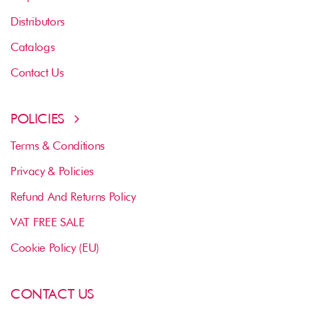
Distributors
Catalogs
Contact Us
POLICIES
Terms & Conditions
Privacy & Policies
Refund And Returns Policy
VAT FREE SALE
Cookie Policy (EU)
CONTACT US