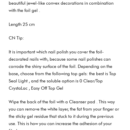
beautiful jewel-like convex decorations in combination
with the foil gel .
Length 25 cm
CN Tip:
It is important which nail polish you cover the foil-
decorated nails with, because some nail polishes can
corrode the shiny surface of the foil. Depending on the
base, choose from the following top gels: the best is Top
Seal Light , and the soluble option is 0 Clear/Top
CrystaLac , Easy Off Top Gel
Wipe the back of the foil with a Cleanser pad . This way
you can remove the white layer, the fat from your finger or
the sticky gel residue that stuck to it during the previous
use. This is how you can increase the adhesion of your