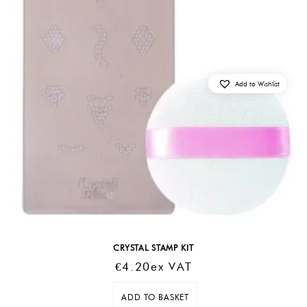
Add to Wishlist
CRYSTAL STAMP KIT
€
4.20
Ex VAT
ADD TO BASKET