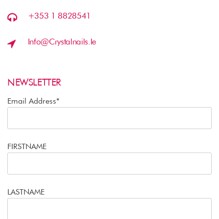
+353 1 8828541
Info@crystalnails.ie
NEWSLETTER
Email Address*
FIRSTNAME
LASTNAME