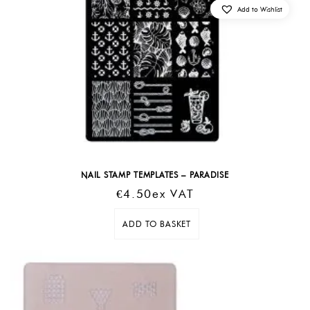
Add to Wishlist
NAIL STAMP TEMPLATES – PARADISE
€
4.50
Ex VAT
ADD TO BASKET