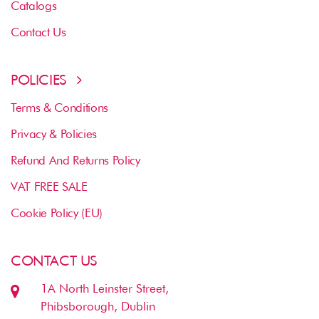
Catalogs
Contact Us
POLICIES
Terms & Conditions
Privacy & Policies
Refund And Returns Policy
VAT FREE SALE
Cookie Policy (EU)
CONTACT US
1A North Leinster Street,
Phibsborough, Dublin