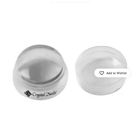
Add to Wishlist