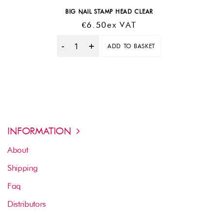
BIG NAIL STAMP HEAD CLEAR
€
6.50
Ex VAT
ADD TO BASKET
Quantity
INFORMATION
About
Shipping
Faq
Distributors