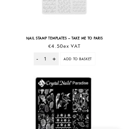
NAIL STAMP TEMPLATES – TAKE ME TO PARIS
€
4.50
Ex VAT
ADD TO BASKET
Quantity