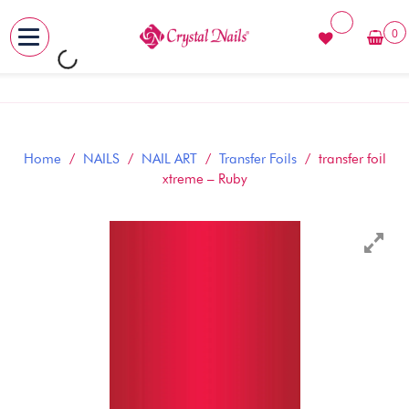
0
MENU
Skip
to
content
Home
/
NAILS
/
NAIL ART
/
Transfer Foils
/ transfer foil
xtreme – Ruby