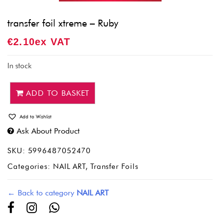
transfer foil xtreme – Ruby
€
2.10
Ex VAT
In stock
ADD TO BASKET
Add to Wishlist
Ask About Product
SKU:
5996487052470
Categories:
NAIL ART
,
Transfer Foils
← Back to category
NAIL ART