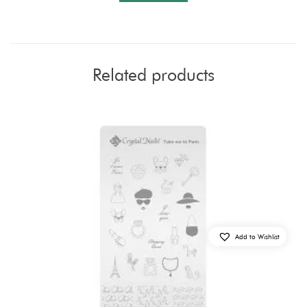
Related products
Add to Wishlist