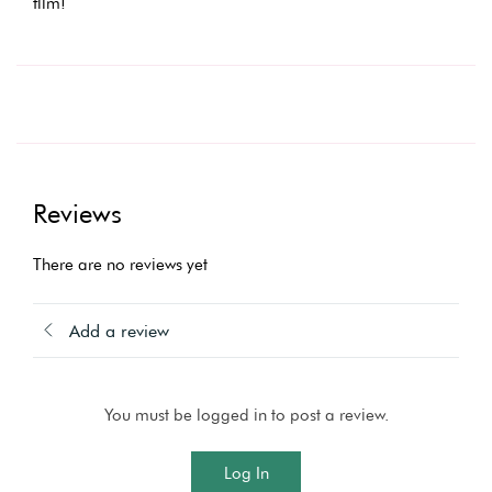
film!
Reviews
There are no reviews yet
Add a review
You must be logged in to post a review.
Log In