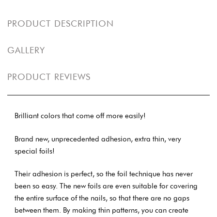
PRODUCT DESCRIPTION
GALLERY
PRODUCT REVIEWS
Brilliant colors that come off more easily!
Brand new, unprecedented adhesion, extra thin, very
special foils!
Their adhesion is perfect, so the foil technique has never
been so easy. The new foils are even suitable for covering
the entire surface of the nails, so that there are no gaps
between them. By making thin patterns, you can create