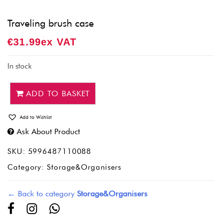
Traveling brush case
€
31.99
Ex VAT
In stock
ADD TO BASKET
Add to Wishlist
Ask About Product
SKU:
5996487110088
Category:
Storage&Organisers
← Back to category
Storage&Organisers