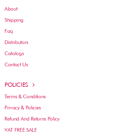
About
Shipping
Faq
Distributors
Catalogs
Contact Us
POLICIES
Terms & Conditions
Privacy & Policies
Refund And Returns Policy
VAT FREE SALE