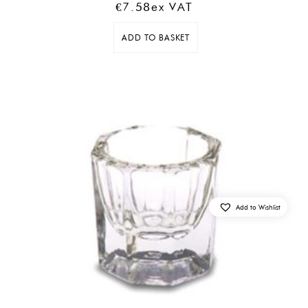
€
7.58
Ex VAT
ADD TO BASKET
Add to Wishlist