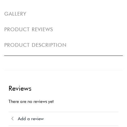
GALLERY
PRODUCT REVIEWS
PRODUCT DESCRIPTION
Reviews
There are no reviews yet
Add a review