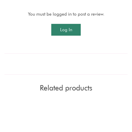
You must be logged in to post a review.
Log In
Related products