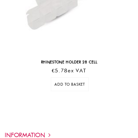
RHINESTONE HOLDER 28 CELL
€
5.78
Ex VAT
ADD TO BASKET
INFORMATION