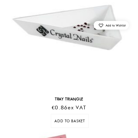
Add to Wishlist
TRAY TRIANGLE
€
0.86
Ex VAT
ADD TO BASKET