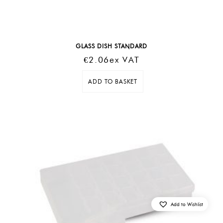
GLASS DISH STANDARD
€
2.06
Ex VAT
ADD TO BASKET
Add to Wishlist