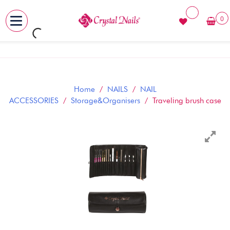
0
MENU
Skip
to
content
Home
/
NAILS
/
NAIL
ACCESSORIES
/
Storage&Organisers
/ Traveling brush case