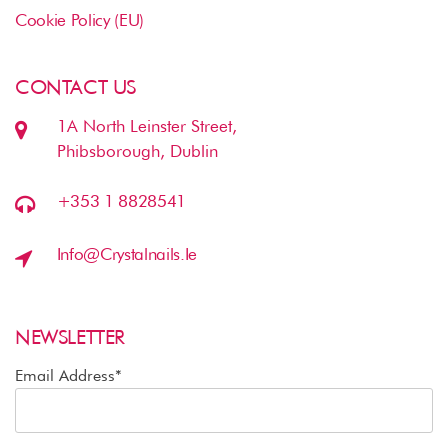
Cookie Policy (EU)
CONTACT US
1A North Leinster Street,
Phibsborough, Dublin
+353 1 8828541
Info@crystalnails.ie
NEWSLETTER
Email Address*