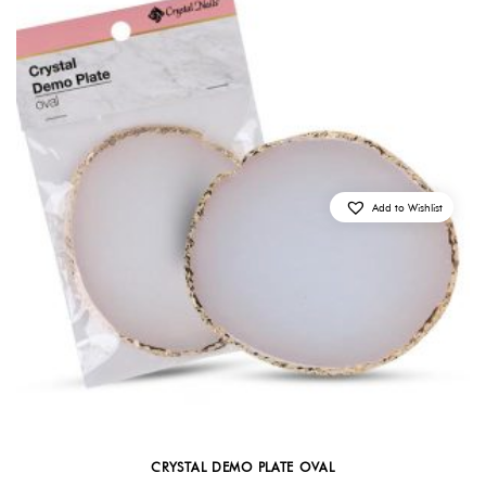
Add to Wishlist
CRYSTAL DEMO PLATE OVAL