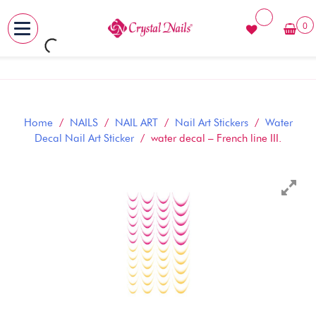
0
MENU
Skip
to
content
Home
/
NAILS
/
NAIL ART
/
Nail Art Stickers
/
Water
Decal Nail Art Sticker
/ water decal – French line III.