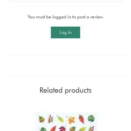
You must be logged in to post a review.
Log In
Related products