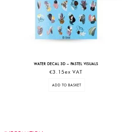
WATER DECAL 3D – PASTEL VISUALS
€
3.15
Ex VAT
ADD TO BASKET