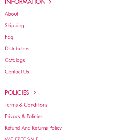
INFORMATION
About
Shipping
Faq
Distributors
Catalogs
Contact Us
POLICIES
Terms & Conditions
Privacy & Policies
Refund And Returns Policy
VAT FREE SALE