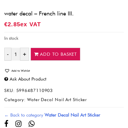
water decal – French line III.
€
2.85
Ex VAT
In stock
ADD TO BASKET
Quantity
Add to Wishlist
Ask About Product
SKU:
5996487110903
Category:
Water Decal Nail Art Sticker
← Back to category
Water Decal Nail Art Sticker