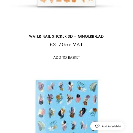
WATER NAIL STICKER 3D – GINGERBREAD
€
3.70
Ex VAT
ADD TO BASKET
Add to Wishlist