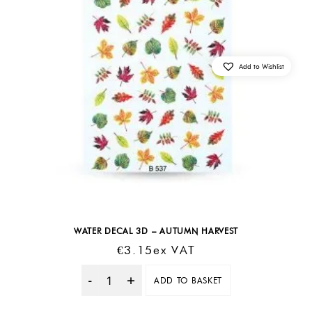
Add to Wishlist
WATER DECAL 3D – AUTUMN HARVEST
€
3.15
Ex VAT
ADD TO BASKET
Quantity