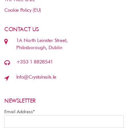
Cookie Policy (EU)
CONTACT US
1A North Leinster Street,
Phibsborough, Dublin
+353 1 8828541
Info@crystalnails.ie
NEWSLETTER
Email Address*