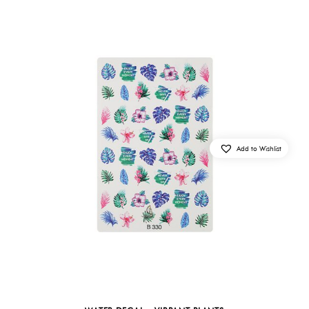
Add to Wishlist