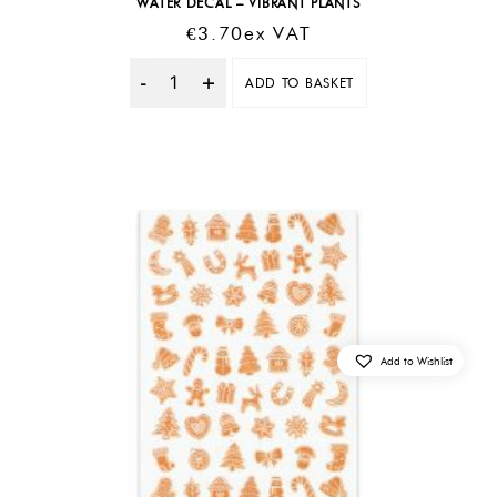
WATER DECAL – VIBRANT PLANTS
€
3.70
Ex VAT
ADD TO BASKET
Quantity
Add to Wishlist