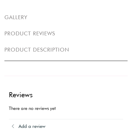
GALLERY
PRODUCT REVIEWS
PRODUCT DESCRIPTION
Reviews
There are no reviews yet
Add a review