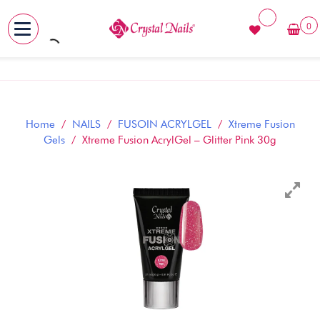
0
MENU
Skip
to
content
Home
/
NAILS
/
FUSOIN ACRYLGEL
/
Xtreme Fusion
Gels
/ Xtreme Fusion AcrylGel – Glitter Pink 30g