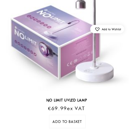
Add to Wishlist
NO LIMIT UVLED LAMP
€
69.99
Ex VAT
ADD TO BASKET