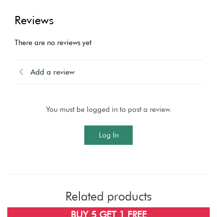
Reviews
There are no reviews yet
Add a review
You must be logged in to post a review.
Log In
Related products
BUY 5 GET 1 FREE