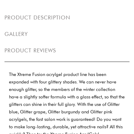
PRODUCT DESCRIPTION
GALLERY
PRODUCT REVIEWS
The Xtreme Fusion acrylgel product line has been
expanded with four glittery shades. We can never have
enough glitter, so the members of the winter collection
have a slightly softer formula with a glass effect, so that the
glitters can shine in their full glory. With the use of Glitter
blue, Glitter grape, Glitter burgundy and Glitter pink
acrylgels, the fast salon work is guaranteed! Do you want
to make long-lasting, durable, yet attractive nails? All this