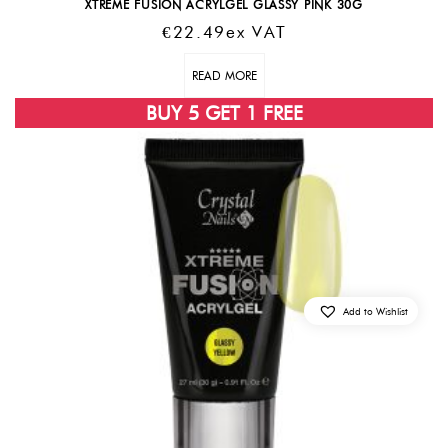
XTREME FUSION ACRYLGEL GLASSY PINK 30G
€
22.49
Ex VAT
READ MORE
BUY 5 GET 1 FREE
Add to Wishlist