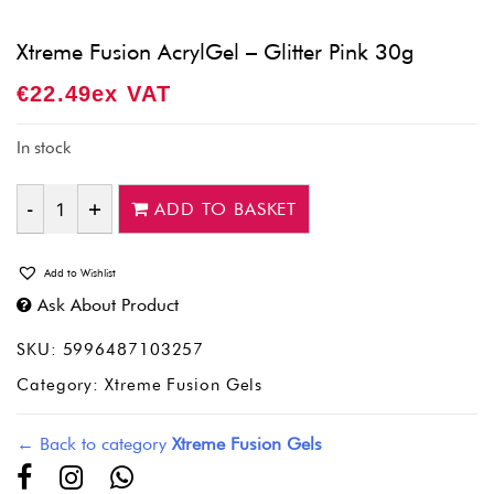
Xtreme Fusion AcrylGel – Glitter Pink 30g
€
22.49
Ex VAT
In stock
ADD TO BASKET
Quantity
Add to Wishlist
Ask About Product
SKU:
5996487103257
Category:
Xtreme Fusion Gels
← Back to category
Xtreme Fusion Gels