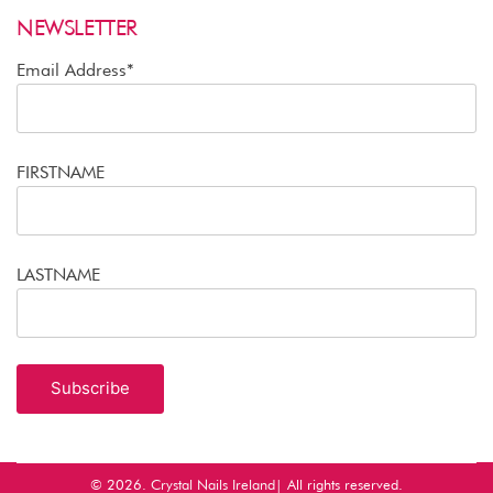
NEWSLETTER
Email Address*
FIRSTNAME
LASTNAME
© 2026.
Crystal Nails Ireland
| All rights reserved.