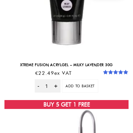
XTREME FUSION ACRYLGEL – MILKY LAVENDER 30G
€
22.49
Ex VAT
Rated
5.00
out of 5
ADD TO BASKET
Quantity
BUY 5 GET 1 FREE