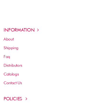
INFORMATION
About
Shipping
Faq
Distributors
Catalogs
Contact Us
POLICIES