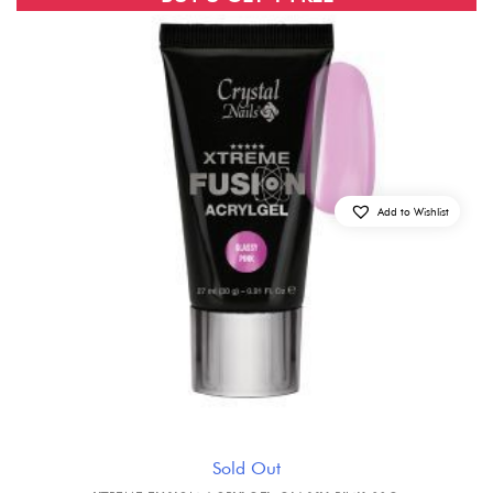
Add to Wishlist
Sold Out