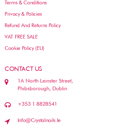
Terms & Conditions
Privacy & Policies
Refund And Returns Policy
VAT FREE SALE
Cookie Policy (EU)
CONTACT US
1A North Leinster Street,
Phibsborough, Dublin
+353 1 8828541
Info@crystalnails.ie