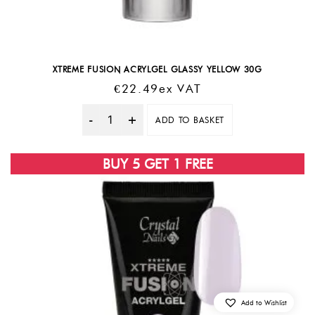
XTREME FUSION ACRYLGEL GLASSY YELLOW 30G
€
22.49
Ex VAT
ADD TO BASKET
Quantity
BUY 5 GET 1 FREE
Add to Wishlist