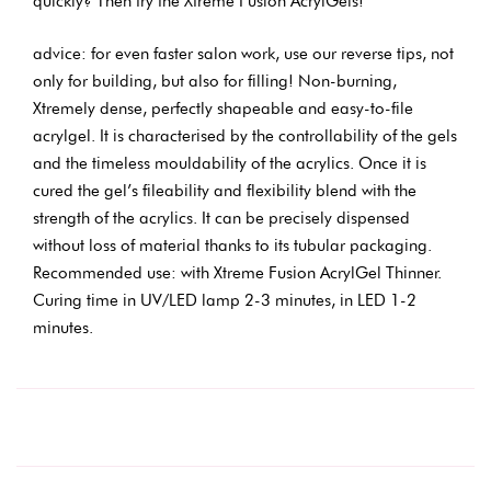
quickly? Then try the Xtreme Fusion AcrylGels!
advice: for even faster salon work, use our reverse tips, not
only for building, but also for filling! Non-burning,
Xtremely dense, perfectly shapeable and easy-to-file
acrylgel. It is characterised by the controllability of the gels
and the timeless mouldability of the acrylics. Once it is
cured the gel’s fileability and flexibility blend with the
strength of the acrylics. It can be precisely dispensed
without loss of material thanks to its tubular packaging.
Recommended use: with Xtreme Fusion AcrylGel Thinner.
Curing time in UV/LED lamp 2-3 minutes, in LED 1-2
minutes.