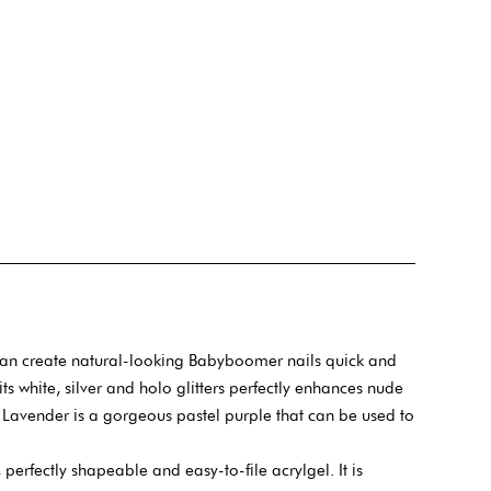
can create natural-looking Babyboomer nails quick and
 its white, silver and holo glitters perfectly enhances nude
he Lavender is a gorgeous pastel purple that can be used to
 perfectly shapeable and easy-to-file acrylgel. It is