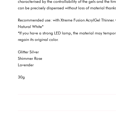
characterised by the controllability of the gels and the timel
can be precisely dispensed without loss of material thanks
Recommended use: with Xtreme Fusion AcrylGel Thinner. 
Natural White*
*If you have a strong LED lamp, the material may tempora
regain its original color.
Glitter Silver
Shimmer Rose
Lavender
30g