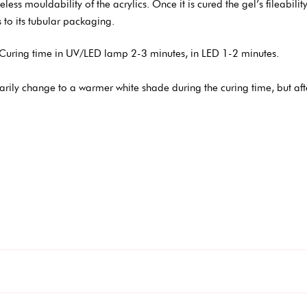
ess mouldability of the acrylics. Once it is cured the gel’s fileability 
 to its tubular packaging.
Curing time in UV/LED lamp 2-3 minutes, in LED 1-2 minutes.
rily change to a warmer white shade during the curing time, but aft