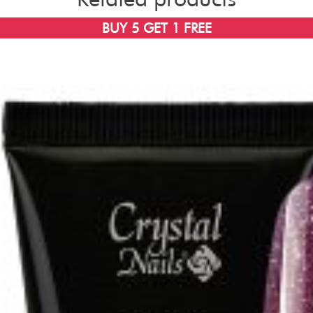
BUY 5 GET 1 FREE