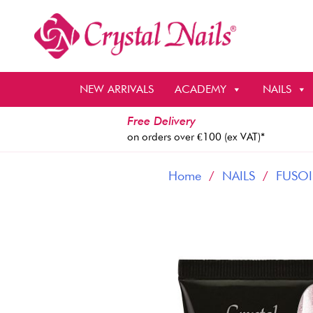
Skip
to
content
NEW ARRIVALS
ACADEMY
NAILS
Free Delivery
on orders over €100 (ex VAT)*
Home
/
NAILS
/
FUSOI