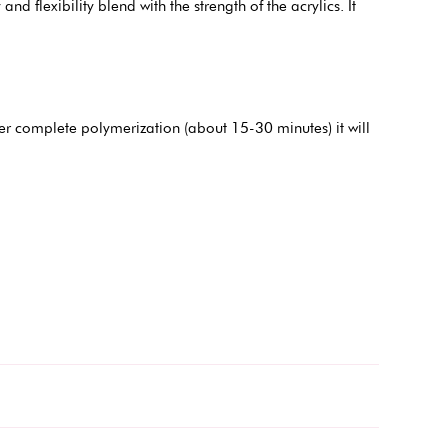
and flexibility blend with the strength of the acrylics. It
er complete polymerization (about 15-30 minutes) it will