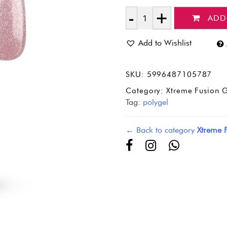
ADD
Quantity
Add to Wishlist
SKU:
5996487105787
Category:
Xtreme Fusion G
Tag:
polygel
← Back to category
Xtreme 