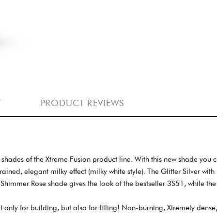
Y
PRODUCT REVIEWS
hades of the Xtreme Fusion product line. With this new shade you 
ained, elegant milky effect (milky white style). The Glitter Silver with
 The Shimmer Rose shade gives the look of the bestseller 3S51, while t
t only for building, but also for filling! Non-burning, Xtremely dense,