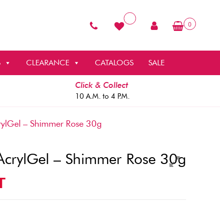
0
S
CLEARANCE
CATALOGS
SALE
Click & Collect
10 A.M. to 4 P.M.
ylGel – Shimmer Rose 30g
AcrylGel – Shimmer Rose 30g
T