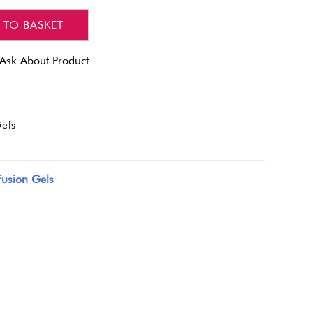
 TO BASKET
Ask About Product
els
Fusion Gels