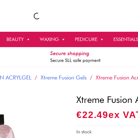
BEAUTY
WAXING
PEDICURE
ESSENTIAL
Secure shopping
Secure SLL safe payment
N ACRYLGEL
/
Xtreme Fusion Gels
/ Xtreme Fusion Acr
Xtreme Fusion 
€
22.49
Ex VA
In stock