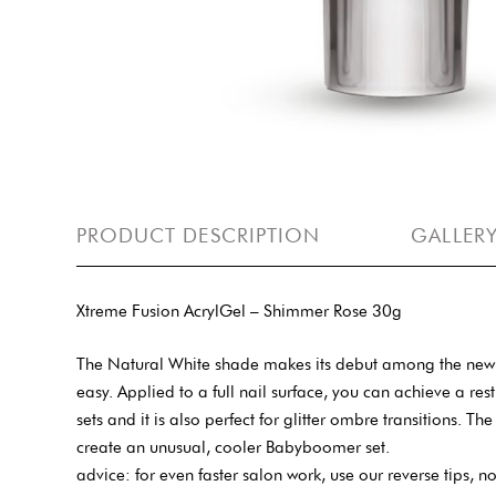
PRODUCT DESCRIPTION
GALLER
Xtreme Fusion AcrylGel – Shimmer Rose 30g
The Natural White shade makes its debut among the new s
easy. Applied to a full nail surface, you can achieve a restr
sets and it is also perfect for glitter ombre transitions.
create an unusual, cooler Babyboomer set.
advice: for even faster salon work, use our reverse tips, no