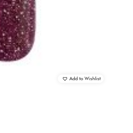
Add to Wishlist