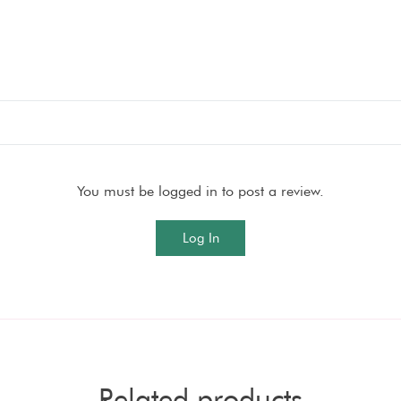
You must be logged in to post a review.
Log In
Related products