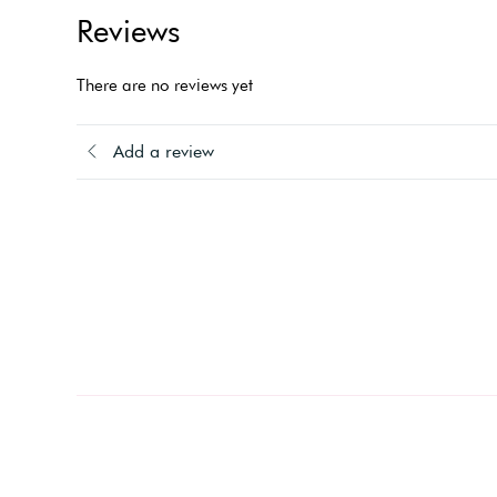
Reviews
There are no reviews yet
Add a review