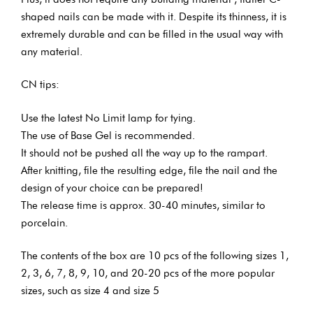
shaped nails can be made with it. Despite its thinness, it is
extremely durable and can be filled in the usual way with
any material.
CN tips:
Use the latest No Limit lamp for tying.
The use of Base Gel is recommended.
It should not be pushed all the way up to the rampart.
After knitting, file the resulting edge, file the nail and the
design of your choice can be prepared!
The release time is approx. 30-40 minutes, similar to
porcelain.
The contents of the box are 10 pcs of the following sizes 1,
2, 3, 6, 7, 8, 9, 10, and 20-20 pcs of the more popular
sizes, such as size 4 and size 5