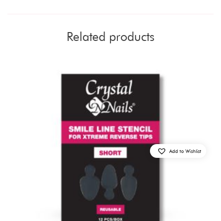
Related products
Add to Wishlist