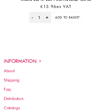
€
15.96
Ex VAT
ADD TO BASKET
Quantity
INFORMATION
About
Shipping
Faq
Distributors
Catalogs