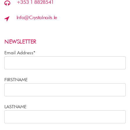
+353 1 8828541
Info@crystalnails.ie
NEWSLETTER
Email Address*
FIRSTNAME
LASTNAME