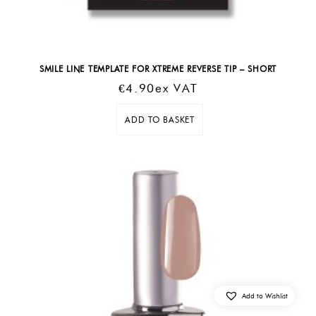
SMILE LINE TEMPLATE FOR XTREME REVERSE TIP – SHORT
€
4.90
Ex VAT
ADD TO BASKET
Add to Wishlist