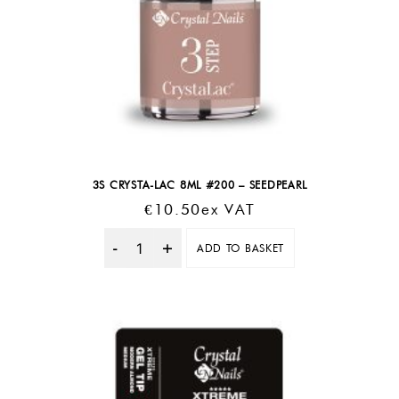
3S CRYSTA-LAC 8ML #200 – SEEDPEARL
€
10.50
Ex VAT
ADD TO BASKET
Quantity