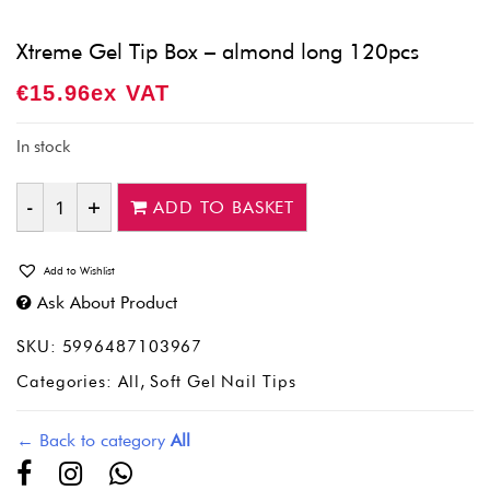
Xtreme Gel Tip Box – almond long 120pcs
€
15.96
Ex VAT
In stock
ADD TO BASKET
Quantity
Add to Wishlist
Ask About Product
SKU:
5996487103967
Categories:
All
,
Soft Gel Nail Tips
← Back to category
All