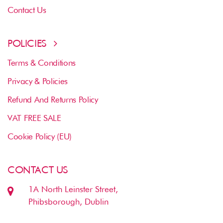
Contact Us
POLICIES
Terms & Conditions
Privacy & Policies
Refund And Returns Policy
VAT FREE SALE
Cookie Policy (EU)
CONTACT US
1A North Leinster Street,
Phibsborough, Dublin