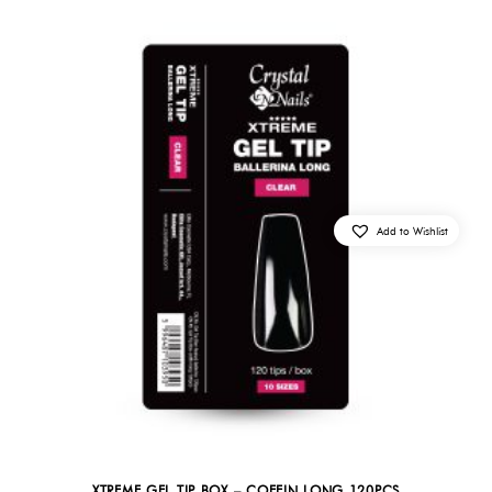
Add to Wishlist
XTREME GEL TIP BOX – COFFIN LONG 120PCS