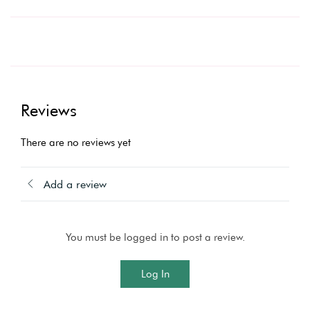
Reviews
There are no reviews yet
Add a review
You must be logged in to post a review.
Log In