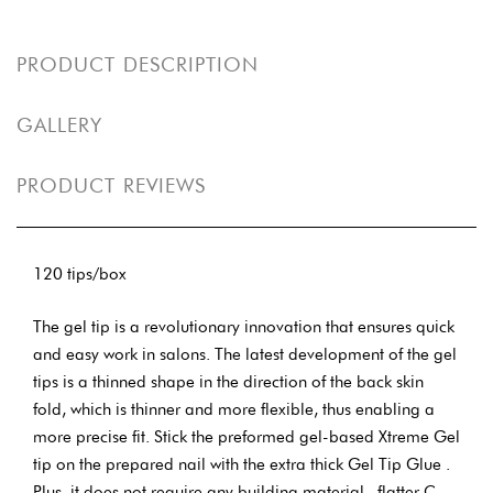
PRODUCT DESCRIPTION
GALLERY
PRODUCT REVIEWS
120 tips/box
The gel tip is a revolutionary innovation that ensures quick
and easy work in salons. The latest development of the gel
tips is a thinned shape in the direction of the back skin
fold, which is thinner and more flexible, thus enabling a
more precise fit. Stick the preformed gel-based Xtreme Gel
tip on the prepared nail with the extra thick Gel Tip Glue .
Plus, it does not require any building material , flatter C-