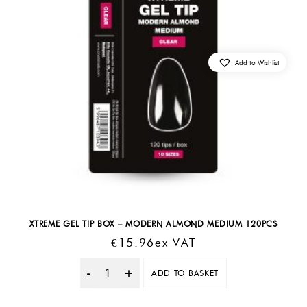
Add to Wishlist
XTREME GEL TIP BOX – MODERN ALMOND MEDIUM 120PCS
€
15.96
Ex VAT
ADD TO BASKET
Quantity