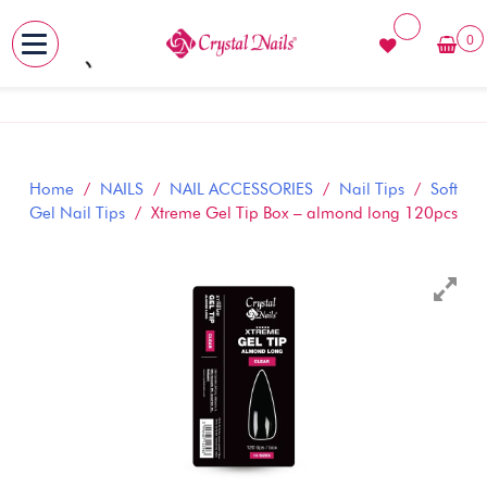
0
MENU
Skip
to
content
Home
/
NAILS
/
NAIL ACCESSORIES
/
Nail Tips
/
Soft
Gel Nail Tips
/ Xtreme Gel Tip Box – almond long 120pcs