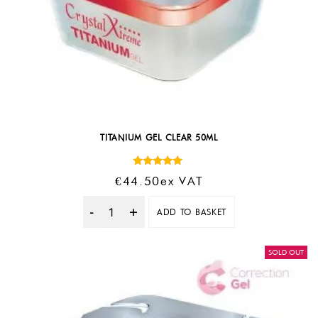
TITANIUM GEL CLEAR 50ML
Rated
€
44.50
Ex VAT
5.00
out of 5
ADD TO BASKET
Quantity
SOLD OUT