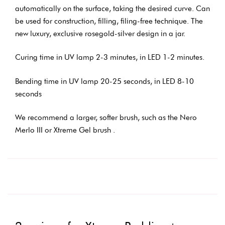
automatically on the surface, taking the desired curve. Can
be used for construction, filling, filing-free technique. The
new luxury, exclusive rosegold-silver design in a jar.
Curing time in UV lamp 2-3 minutes, in LED 1-2 minutes.
Bending time in UV lamp 20-25 seconds, in LED 8-10
seconds
We recommend a larger, softer brush, such as the Nero
Merlo III or Xtreme Gel brush .