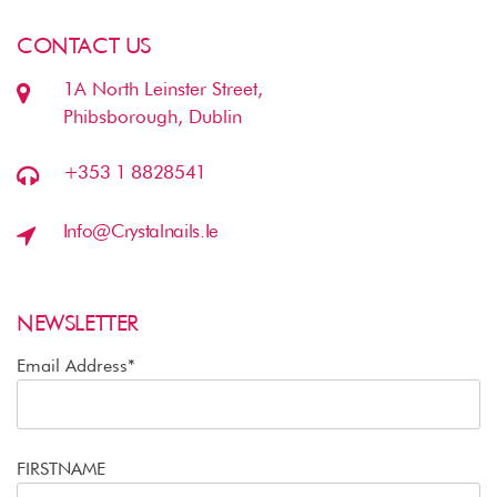
CONTACT US
1A North Leinster Street,
Phibsborough, Dublin
+353 1 8828541
Info@crystalnails.ie
NEWSLETTER
Email Address*
FIRSTNAME