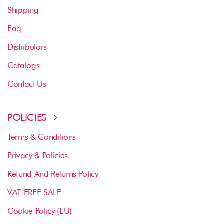
Shipping
Faq
Distributors
Catalogs
Contact Us
POLICIES
Terms & Conditions
Privacy & Policies
Refund And Returns Policy
VAT FREE SALE
Cookie Policy (EU)