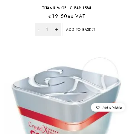
TITANIUM GEL CLEAR 15ML
€
19.50
Ex VAT
ADD TO BASKET
Quantity
Add to Wishlist