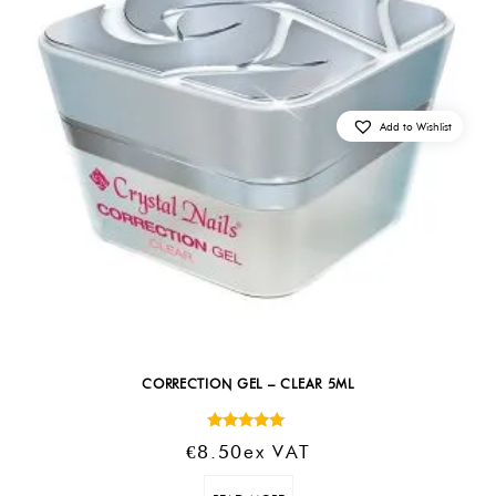
Add to Wishlist
CORRECTION GEL – CLEAR 5ML
Rated
€
8.50
Ex VAT
5.00
out of 5