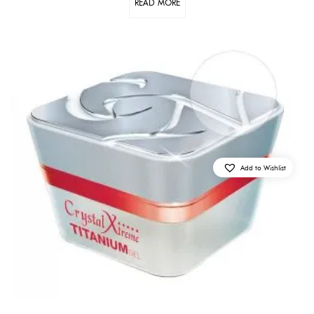
READ MORE
Add to Wishlist