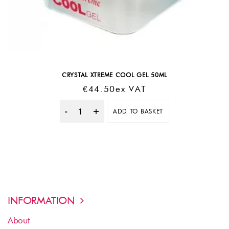
CRYSTAL XTREME COOL GEL 50ML
€
44.50
Ex VAT
ADD TO BASKET
Quantity
INFORMATION
About