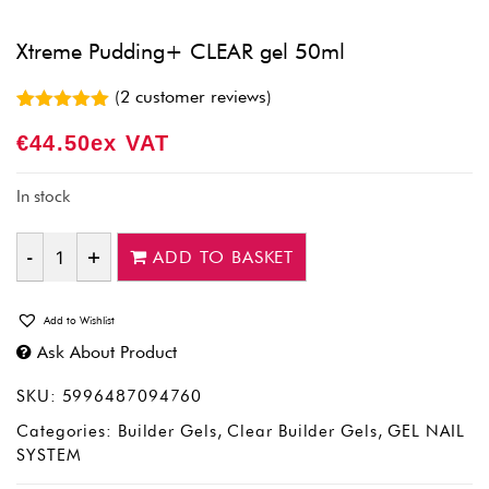
Xtreme Pudding+ CLEAR gel 50ml
(
2
customer reviews)
Rated
2
5.00
€
44.50
Ex VAT
out of 5
based on
customer
ratings
In stock
ADD TO BASKET
Quantity
Add to Wishlist
Ask About Product
SKU:
5996487094760
Categories:
Builder Gels
,
Clear Builder Gels
,
GEL NAIL
SYSTEM