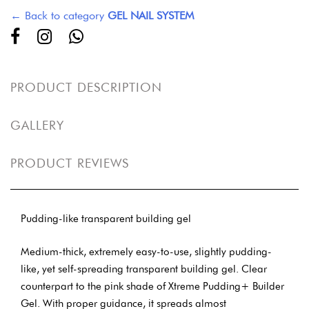
← Back to category
GEL NAIL SYSTEM
PRODUCT DESCRIPTION
GALLERY
PRODUCT REVIEWS
Pudding-like transparent building gel
Medium-thick, extremely easy-to-use, slightly pudding-
like, yet self-spreading transparent building gel. Clear
counterpart to the pink shade of Xtreme Pudding+ Builder
Gel. With proper guidance, it spreads almost