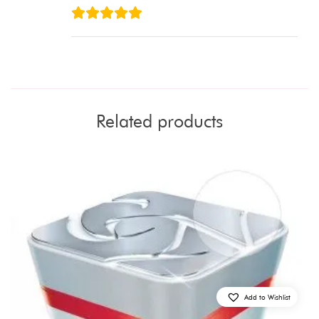
Related products
Add to Wishlist