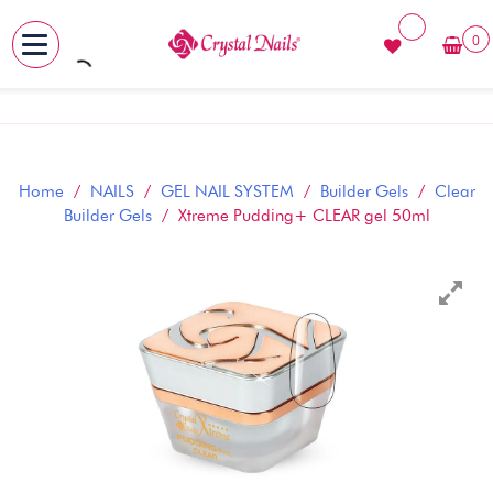
0
MENU
Skip
to
content
Home
/
NAILS
/
GEL NAIL SYSTEM
/
Builder Gels
/
Clear
Builder Gels
/ Xtreme Pudding+ CLEAR gel 50ml