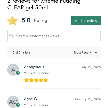
2 reviews for
Xtreme Pudding+
CLEAR gel 50ml
5.0
Rating
Add a review
1-2 of 2 reviews
Anonymous
July 19, 2025
Verified Purchase
Agne G.
January 19, 2024
Verified Purchase