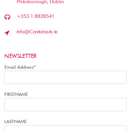
Phibsborough, Dublin
+353 1 8828541
Info@crystalnails.ie
NEWSLETTER
Email Address*
FIRSTNAME
LASTNAME