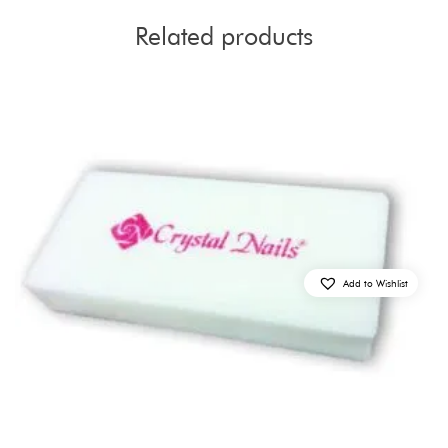
Related products
Add to Wishlist