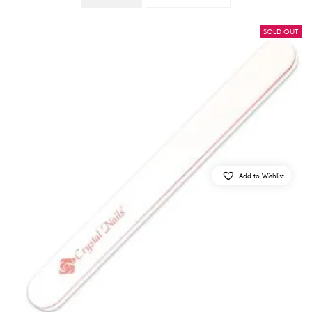
SOLD OUT
Add to Wishlist