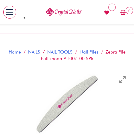
0
MENU
Skip
to
content
Home
/
NAILS
/
NAIL TOOLS
/
Nail Files
/ Zebra File
half-moon #100/100 5Pk