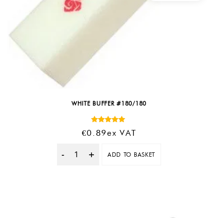
WHITE BUFFER #180/180
Rated
€
0.89
Ex VAT
5.00
out of 5
ADD TO BASKET
Quantity