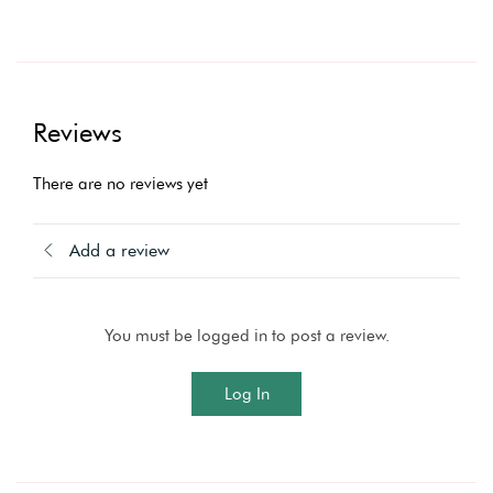
Reviews
There are no reviews yet
Add a review
You must be logged in to post a review.
Log In