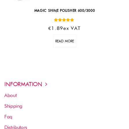
MAGIC SHINE POLISHER 600/3000
Rated
€
1.89
Ex VAT
5.00
out of 5
READ MORE
INFORMATION
About
Shipping
Faq
Distributors