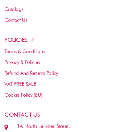
Catalogs
Contact Us
POLICIES
Terms & Conditions
Privacy & Policies
Refund And Returns Policy
VAT FREE SALE
Cookie Policy (EU)
CONTACT US
1A North Leinster Street,