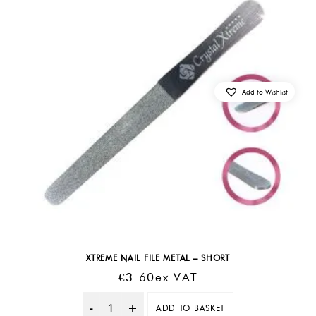
Add to Wishlist
XTREME NAIL FILE METAL – SHORT
€
3.60
Ex VAT
ADD TO BASKET
Quantity