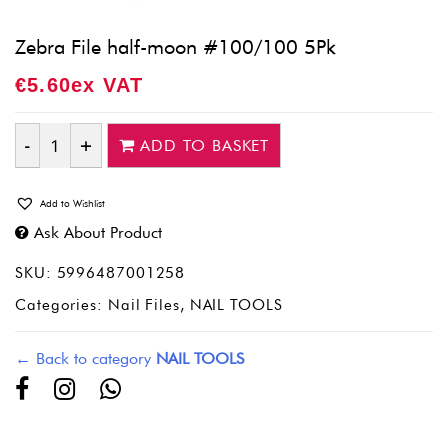
Zebra File half-moon #100/100 5Pk
€
5.60
Ex VAT
ADD TO BASKET
Quantity
Add to Wishlist
Ask About Product
SKU:
5996487001258
Categories:
Nail Files
,
NAIL TOOLS
← Back to category
NAIL TOOLS