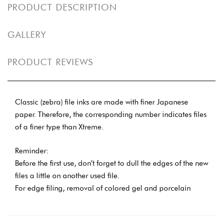
PRODUCT DESCRIPTION
GALLERY
PRODUCT REVIEWS
Classic (zebra) file inks are made with finer Japanese
paper. Therefore, the corresponding number indicates files
of a finer type than Xtreme.
Reminder:
Before the first use, don’t forget to dull the edges of the new
files a little on another used file.
For edge filing, removal of colored gel and porcelain