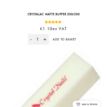
CRYSTALAC MATTE BUFFER 200/200
Rated
€
1.10
Ex VAT
5.00
out of 5
ADD TO BASKET
Quantity
Add to Wishlist