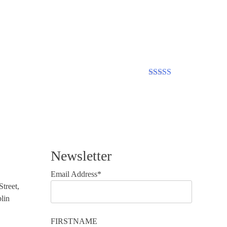
Rated
5.00
out of 5
Newsletter
Email Address*
treet,
lin
FIRSTNAME