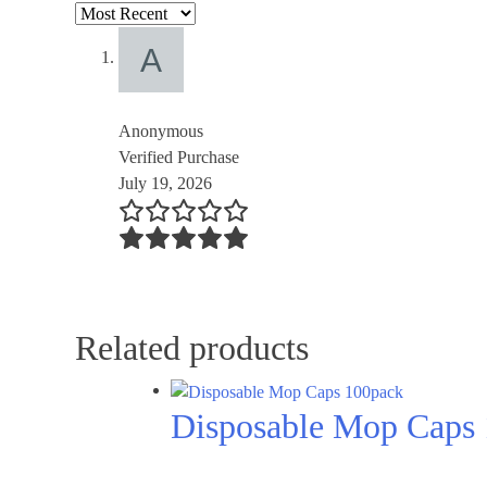
Anonymous
Verified Purchase
July 19, 2026
Related products
Disposable Mop Caps