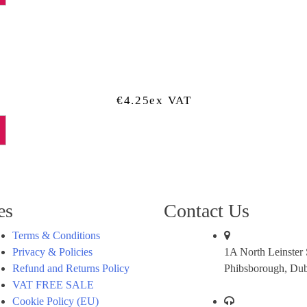
€
4.25
Ex VAT
es
Contact Us
Terms & Conditions
Privacy & Policies
1A North Leinster S
Refund and Returns Policy
Phibsborough, Dub
VAT FREE SALE
Cookie Policy (EU)