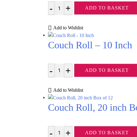
ADD TO BASKET
Quantity
Add to Wishlist
Couch Roll – 10 Inch
ADD TO BASKET
Quantity
Add to Wishlist
Couch Roll, 20 inch B
ADD TO BASKET
Quantity