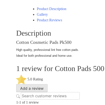
Product Description
Gallery
Product Reviews
Description
Cotton Cosmetic Pads Pk500
High quality, professional lint free cotton pads.
Ideal for both professional and home use.
1 review for
Cotton Pads 500
5.0
Rating
Add a review
1-1 of 1 review