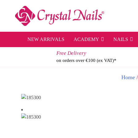
Skip
to
content
NEW ARRIVALS
ACADEMY
NAILS
Free Delivery
on orders over €100 (ex VAT)*
Home