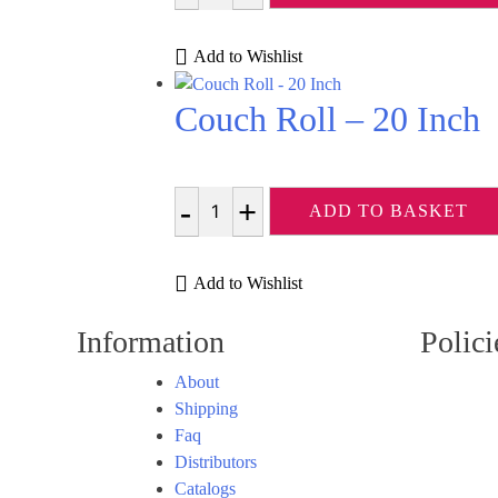
Add to Wishlist
Couch Roll – 20 Inch
ADD TO BASKET
Quantity
Add to Wishlist
Information
Polici
About
Shipping
Faq
Distributors
Catalogs