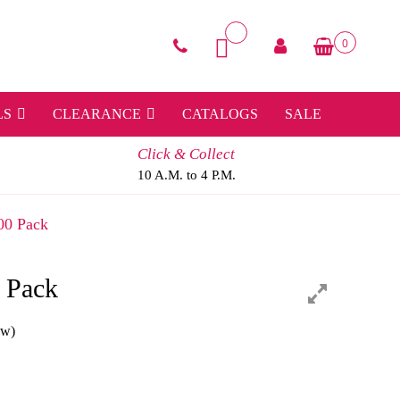
0
LS
CLEARANCE
CATALOGS
SALE
Click & Collect
10 A.M. to 4 P.M.
00 Pack
 Pack
ew)