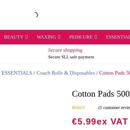
BEAUTY
WAXING
PEDICURE
ESSENTIA
Secure shopping
Secure SLL safe payment
/
ESSENTIALS
/
Couch Rolls & Disposables
/ Cotton Pads 5
Cotton Pads 500
(
1
customer revi
Rated
1
5.00
out of 5
€
5.99
Ex VAT
based on
customer