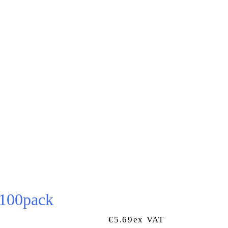
 100pack
€
5.69
Ex VAT