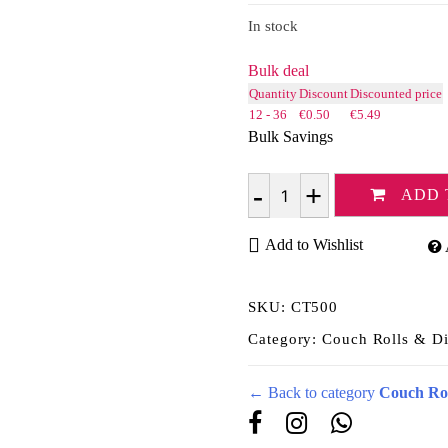
rating
In stock
Bulk deal
Quantity
Discount
Discounted price
12 - 36
€
0.50
€
5.49
Bulk Savings
ADD 
Quantity
Add to Wishlist
SKU:
CT500
Category:
Couch Rolls & Di
← Back to category
Couch Rol