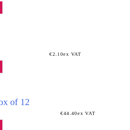
€
2.10
Ex VAT
ox of 12
€
44.40
Ex VAT