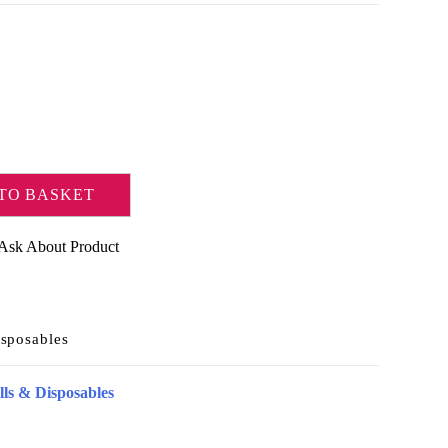
TO BASKET
Ask About Product
sposables
ls & Disposables