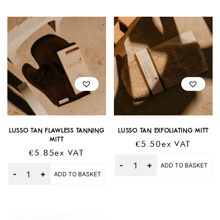
LUSSO TAN FLAWLESS TANNING
LUSSO TAN EXFOLIATING MITT
MITT
€
5.50
Ex VAT
€
5.85
Ex VAT
Quantity
ADD TO BASKET
Quantity
ADD TO BASKET