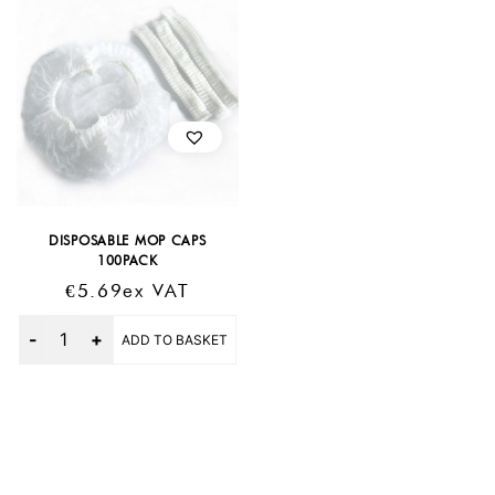
DISPOSABLE MOP CAPS
100PACK
€
5.69
Ex VAT
Quantity
ADD TO BASKET