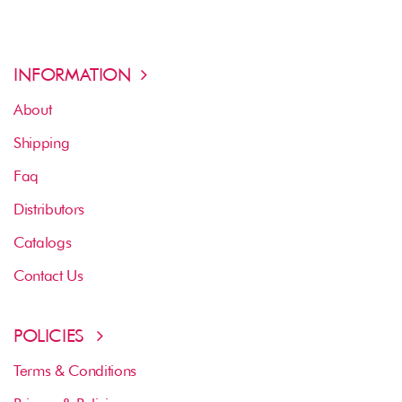
INFORMATION
About
Shipping
Faq
Distributors
Catalogs
Contact Us
POLICIES
Terms & Conditions