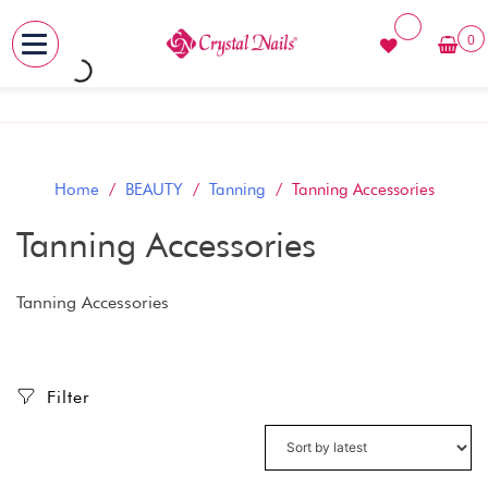
0
MENU
Skip
to
content
Home
/
BEAUTY
/
Tanning
/ Tanning Accessories
Tanning Accessories
Tanning Accessories
Filter