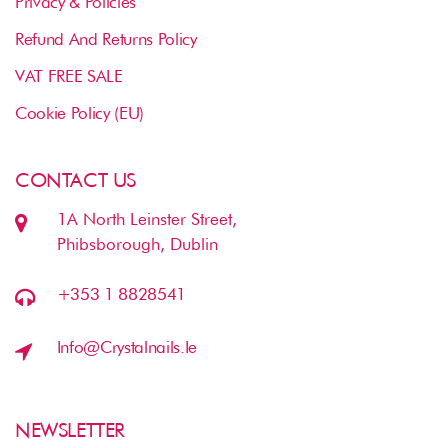
Privacy & Policies
Refund And Returns Policy
VAT FREE SALE
Cookie Policy (EU)
CONTACT US
1A North Leinster Street,
Phibsborough, Dublin
+353 1 8828541
Info@crystalnails.ie
NEWSLETTER