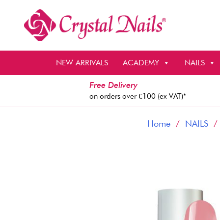
Skip
to
content
NEW ARRIVALS
ACADEMY
NAILS
Free Delivery
on orders over €100 (ex VAT)*
Home
/
NAILS