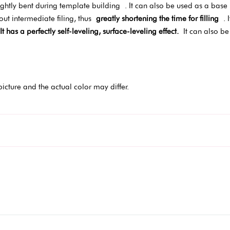
ghtly bent during template building
. It can also be used as a bas
hout intermediate filing, thus
greatly shortening the time for filling
. I
It has a perfectly self-leveling, surface-leveling effect.
It can also be 
picture and the actual color may differ.