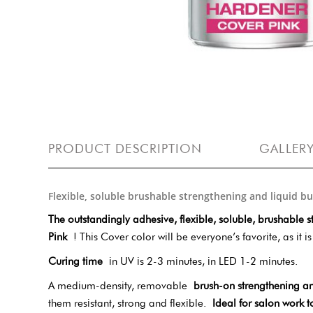
PRODUCT DESCRIPTION
GALLER
Flexible, soluble brushable strengthening and liquid b
The outstandingly adhesive, flexible, soluble, brushable s
Pink
! This Cover color will be everyone’s favorite, as it 
Curing time
in UV is 2-3 minutes, in LED 1-2 minutes.
A medium-density, removable
brush-on strengthening an
them resistant, strong and flexible.
Ideal for salon work t