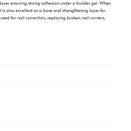
e layer ensuring strong adhesion under a builder gel. When
t is also excellent as a base and strengthening layer for
used for nail correction, replacing broken nail corners,