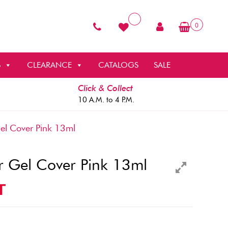
0
S
CLEARANCE
CATALOGS
SALE
Click & Collect
10 A.M. to 4 P.M.
el Cover Pink 13ml
r Gel Cover Pink 13ml
T