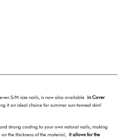
 even S/M size nails, is now also available
in Cover
ng it an ideal choice for summer sun-tanned skin!
and strong coating to your own natural nails, making
n the thickness of the material,
it allows for the