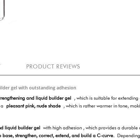
Y
PRODUCT REVIEWS
uilder gel with outstanding adhesion
trengthening and liquid builder gel
, which is suitable for extending
is a
pleasant pink, nude shade
, which is rather warmer in tone, maki
d liquid builder gel
with high adhesion , which provides a durable 
o base, strengthen, correct, extend, and build a C-curve.
Depending o