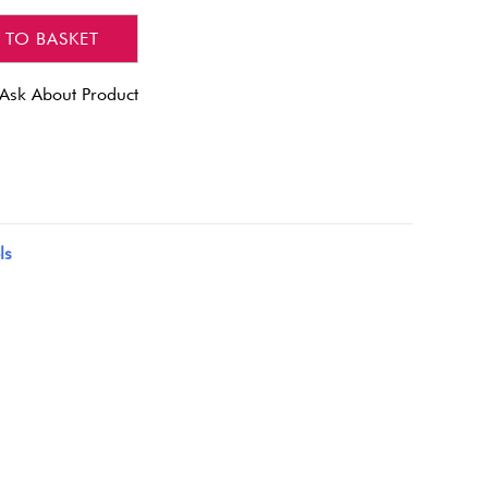
 TO BASKET
Ask About Product
ls