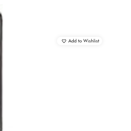
Add to Wishlist