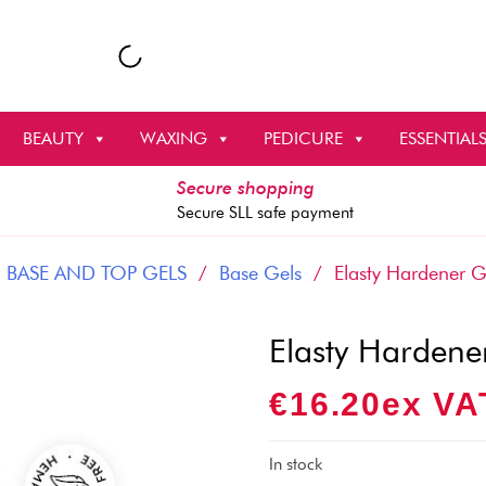
BEAUTY
WAXING
PEDICURE
ESSENTIAL
Secure shopping
Secure SLL safe payment
/
BASE AND TOP GELS
/
Base Gels
/ Elasty Hardener G
Elasty Hardene
€
16.20
Ex VA
In stock