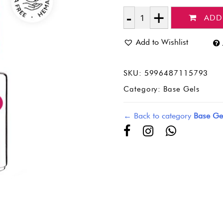
ADD
Quantity
Add to Wishlist
SKU:
5996487115793
Category:
Base Gels
← Back to category
Base Ge