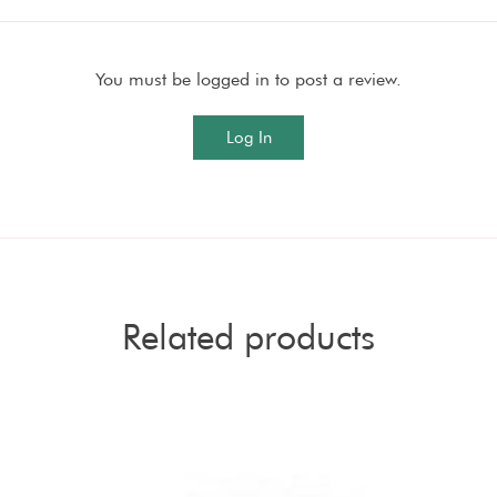
You must be logged in to post a review.
Log In
Related products