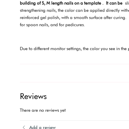
building of S, M length nails on a template .
It can be
sli
strengthening nails, the color can be applied directly wit
reinforced gel polish, with a smooth surface after curing.
for spoon nails, and for pedicures.
Due to different monitor settings, the color you see in the 
Reviews
There are no reviews yet
Add a review