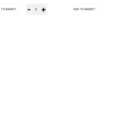
Quantity
 TO BASKET
ADD TO BASKET