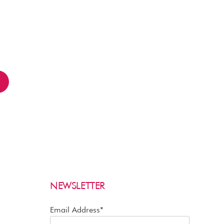
2
NEWSLETTER
Email Address*