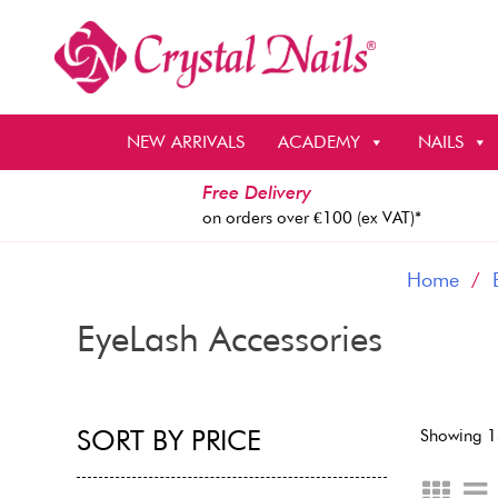
Skip
to
content
NEW ARRIVALS
ACADEMY
NAILS
Free Delivery
on orders over €100 (ex VAT)*
Home
/
EyeLash Accessories
SORT BY PRICE
Showing 1