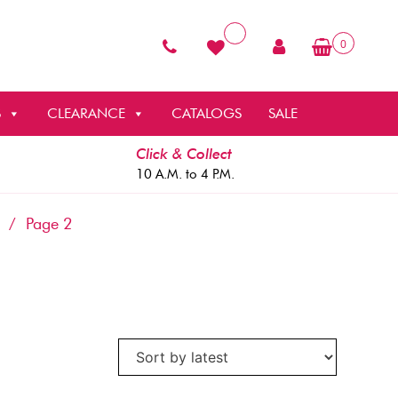
0
S
CLEARANCE
CATALOGS
SALE
Click & Collect
10 A.M. to 4 P.M.
/ Page 2