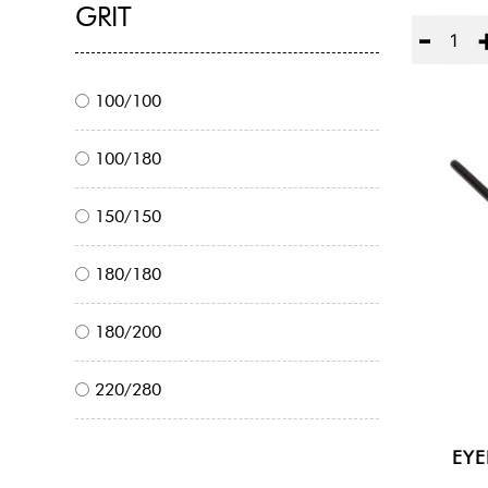
GRIT
Quantity
100/100
100/180
150/150
180/180
180/200
220/280
EY