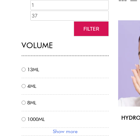
FILTER
VOLUME
13ML
4ML
8ML
HYDRO
1000ML
Show more