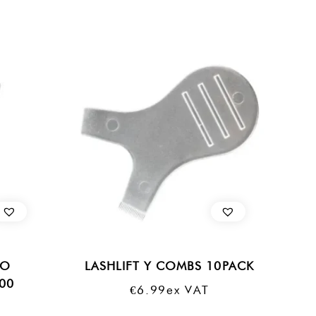
RO
LASHLIFT Y COMBS 10PACK
100
€
6.99
Ex VAT