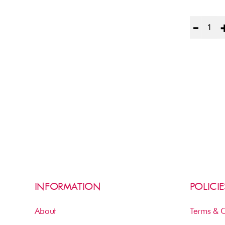
Quantity
INFORMATION
POLICIE
About
Terms & C