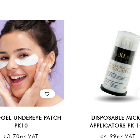
GEL UNDEREYE PATCH
DISPOSABLE MIC
PK10
APPLICATORS PK 
€
3.70
Ex VAT
€
4.99
Ex VAT