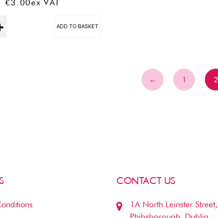
€
3.00
Ex VAT
ADD TO BASKET
←
1
S
CONTACT US
onditions
1A North Leinster Street,
Phibsborough, Dublin