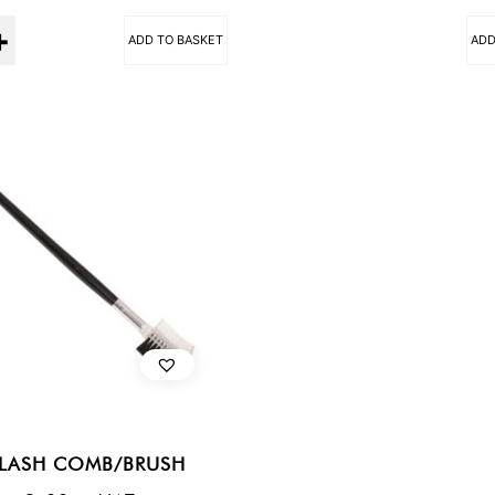
ADD TO BASKET
ADD
ELASH COMB/BRUSH