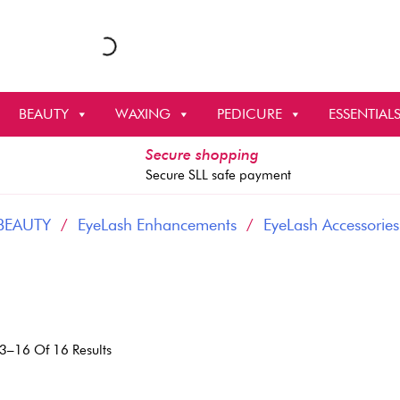
BEAUTY
WAXING
PEDICURE
ESSENTIAL
Secure shopping
Secure SLL safe payment
BEAUTY
/
EyeLash Enhancements
/
EyeLash Accessories
Sorted
3–16 Of 16 Results
By
Latest