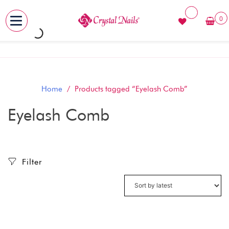
0
MENU
Skip
to
content
Home
/ Products tagged “Eyelash Comb”
Eyelash Comb
Filter