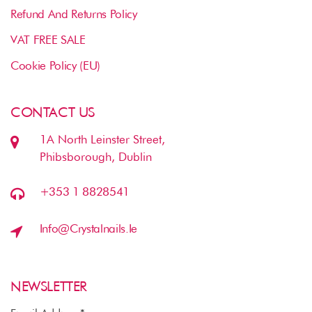
Refund And Returns Policy
VAT FREE SALE
Cookie Policy (EU)
CONTACT US
1A North Leinster Street,
Phibsborough, Dublin
+353 1 8828541
Info@crystalnails.ie
NEWSLETTER