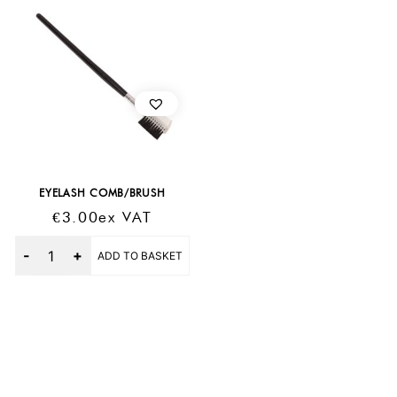
EYELASH COMB/BRUSH
€
3.00
Ex VAT
Quantity
ADD TO BASKET