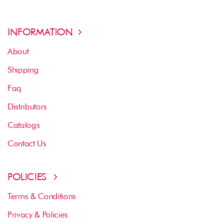
INFORMATION
About
Shipping
Faq
Distributors
Catalogs
Contact Us
POLICIES
Terms & Conditions
Privacy & Policies