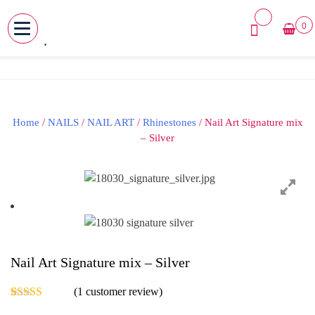
0
MENU
Skip
to
content
Home
/
NAILS
/
NAIL ART
/
Rhinestones
/ Nail Art Signature mix
– Silver
Nail Art Signature mix – Silver
(
1
customer review)
Rated
1
5.00