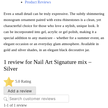
Product Reviews
Even a small detail can be truly expressive. The subtly shimmering
monogram ornament paired with extra rhinestones is a clean, yet
characterful choice for those who love a stylish, unique look. It
can be incorporated into gel, acrylic or gel polish, making it a
special addition to any manicure – whether for a summer event, an
elegant occasion or an everyday glam atmosphere. Available in
gold and silver shades, in an elegant black decorative jar.
1 review for
Nail Art Signature mix –
Silver
5.0
Rating
Add a review
1-1 of 1 review