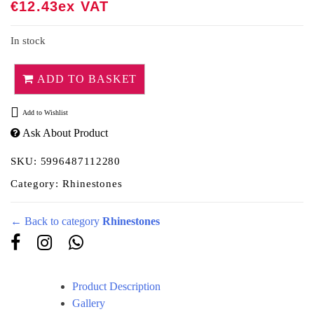
out of 5
€
12.43
Ex VAT
based on
customer
rating
In stock
ADD TO BASKET
Add to Wishlist
Ask About Product
SKU:
5996487112280
Category:
Rhinestones
← Back to category
Rhinestones
Product Description
Gallery