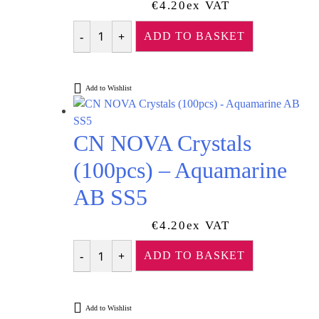
€
4.20
Ex VAT
ADD TO BASKET
Quantity
Add to Wishlist
CN NOVA Crystals
(100pcs) – Aquamarine
AB SS5
€
4.20
Ex VAT
ADD TO BASKET
Quantity
Add to Wishlist