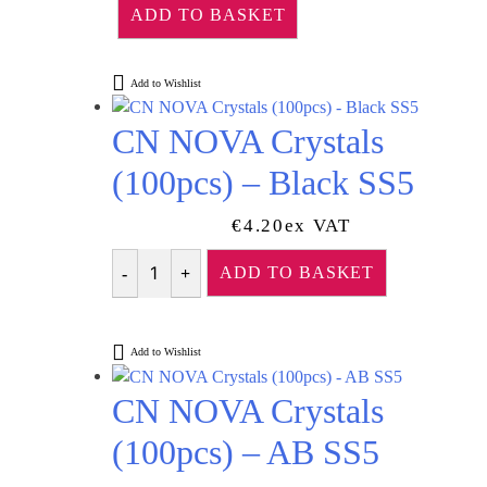
ADD TO BASKET
Add to Wishlist
CN NOVA Crystals
(100pcs) – Black SS5
€
4.20
Ex VAT
ADD TO BASKET
Quantity
Add to Wishlist
CN NOVA Crystals
(100pcs) – AB SS5