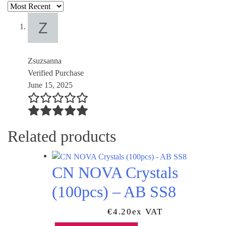
Zsuzsanna
Verified Purchase
June 15, 2025
Related products
CN NOVA Crystals
(100pcs) – AB SS8
€
4.20
Ex VAT