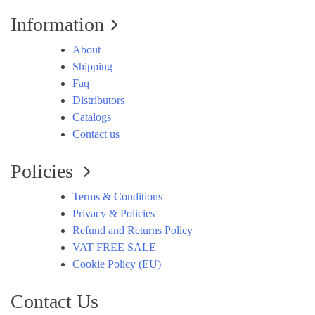
Information
About
Shipping
Faq
Distributors
Catalogs
Contact us
Policies
Terms & Conditions
Privacy & Policies
Refund and Returns Policy
VAT FREE SALE
Cookie Policy (EU)
Contact Us