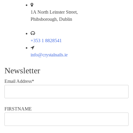
1A North Leinster Street,
Phibsborough, Dublin
+353 1 8828541
info@crystalnails.ie
Newsletter
Email Address*
FIRSTNAME