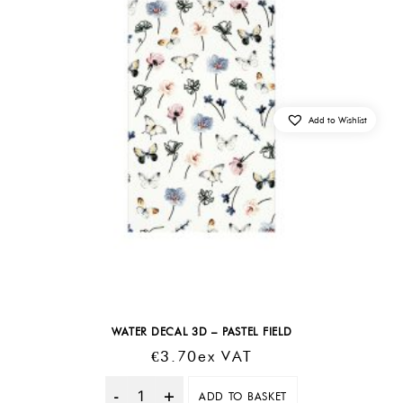
Add to Wishlist
WATER DECAL 3D – PASTEL FIELD
€
3.70
Ex VAT
ADD TO BASKET