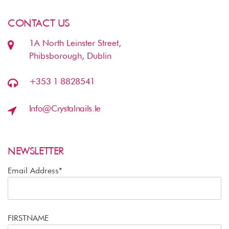
CONTACT US
1A North Leinster Street,
Phibsborough, Dublin
+353 1 8828541
Info@crystalnails.ie
NEWSLETTER
Email Address*
FIRSTNAME