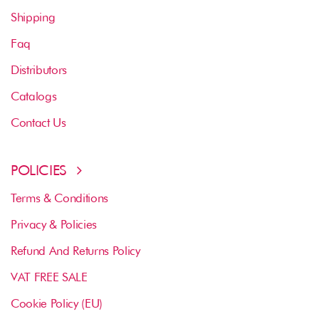
Shipping
Faq
Distributors
Catalogs
Contact Us
POLICIES
Terms & Conditions
Privacy & Policies
Refund And Returns Policy
VAT FREE SALE
Cookie Policy (EU)