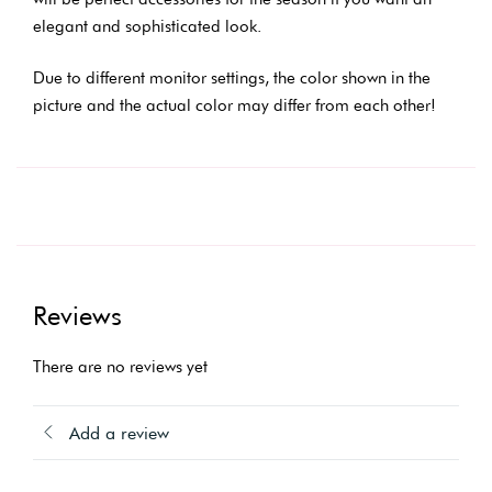
elegant and sophisticated look.
Due to different monitor settings, the color shown in the
picture and the actual color may differ from each other!
Reviews
There are no reviews yet
Add a review