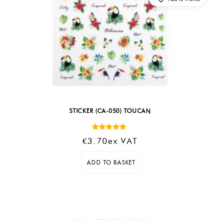
STICKER (CA-050) TOUCAN
Rated
€
3.70
Ex VAT
5.00
out of 5
ADD TO BASKET