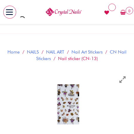
0
MENU
Skip
to
content
Home
/
NAILS
/
NAIL ART
/
Nail Art Stickers
/
CN Nail
Stickers
/ Nail sticker (CN-13)