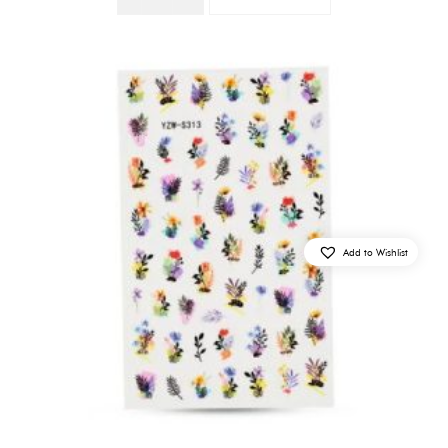
Quantity
Add to Wishlist