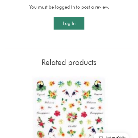
You must be logged in to post a review.
Log In
Related products
Add to Wishlist