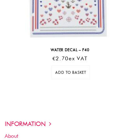
WATER DECAL – F40
€
2.70
Ex VAT
ADD TO BASKET
INFORMATION
About