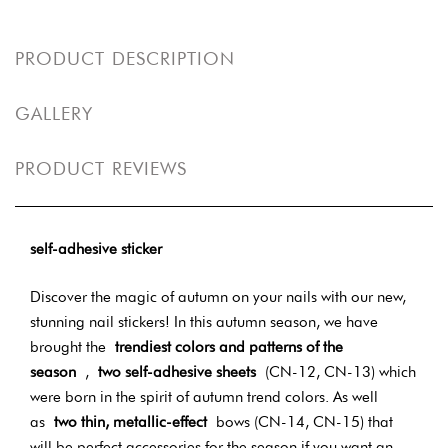
PRODUCT DESCRIPTION
GALLERY
PRODUCT REVIEWS
self-adhesive sticker
Discover the magic of autumn on your nails with our new,
stunning nail stickers! In this autumn season, we have
brought the
trendiest colors and patterns of the
season
,
two self-adhesive sheets
(CN-12, CN-13) which
were born in the spirit of autumn trend colors. As well
as
two thin, metallic-effect
bows (CN-14, CN-15) that
will be perfect accessories for the season if you want an