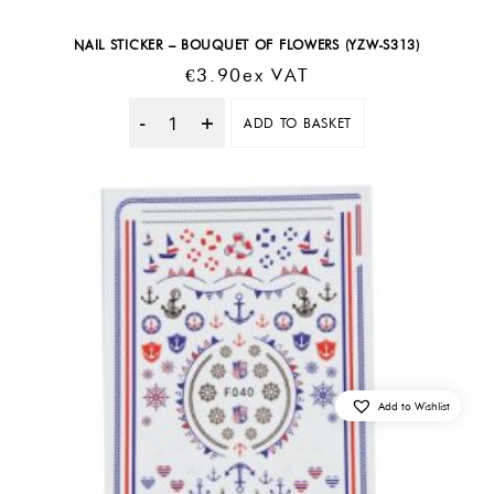
NAIL STICKER – BOUQUET OF FLOWERS (YZW-S313)
€
3.90
Ex VAT
ADD TO BASKET
Quantity
Add to Wishlist