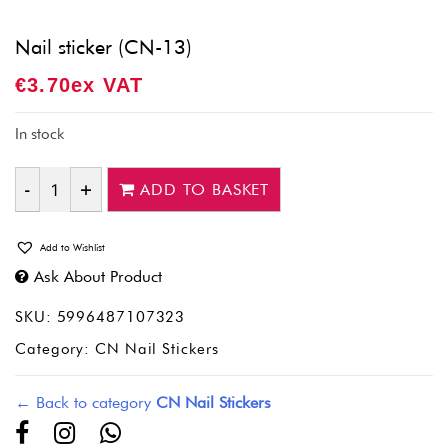
Nail sticker (CN-13)
€
3.70
Ex VAT
In stock
ADD TO BASKET
Quantity
Add to Wishlist
Ask About Product
SKU:
5996487107323
Category:
CN Nail Stickers
← Back to category
CN Nail Stickers