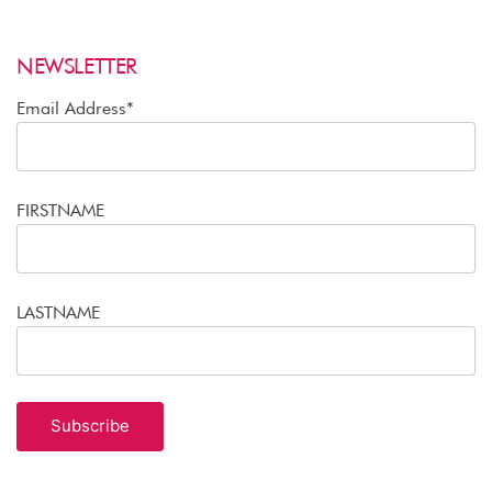
NEWSLETTER
Email Address*
FIRSTNAME
LASTNAME