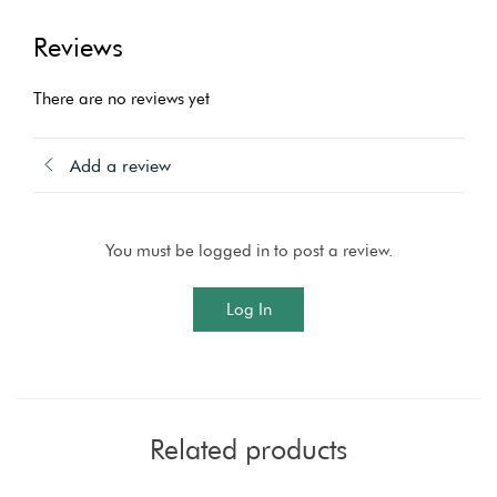
Reviews
There are no reviews yet
Add a review
You must be logged in to post a review.
Log In
Related products