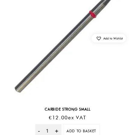
Add to Wishlist
CARBIDE STRONG SMALL
€
12.00
Ex VAT
ADD TO BASKET
Quantity