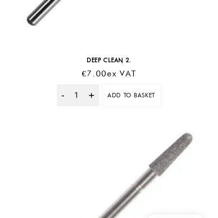
DEEP CLEAN 2.
€
7.00
Ex VAT
ADD TO BASKET
Quantity