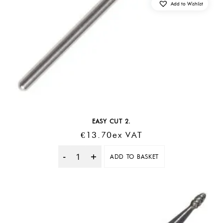
Add to Wishlist
EASY CUT 2.
€
13.70
Ex VAT
ADD TO BASKET
Quantity