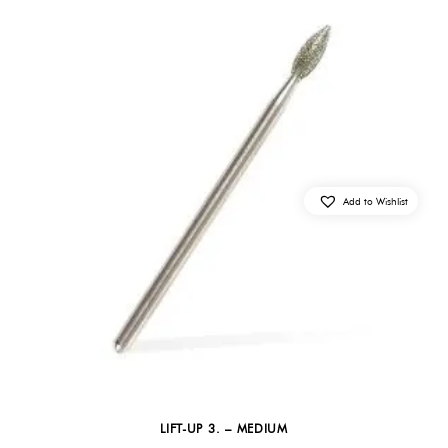
Add to Wishlist
LIFT-UP 3. – MEDIUM