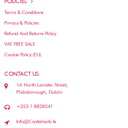
POLICIES
Terms & Conditions
Privacy & Policies
Refund And Returns Policy
VAT FREE SALE
Cookie Policy (EU)
CONTACT US
1A North Leinster Street,
Phibsborough, Dublin
+353 1 8828541
Info@crystalnails.ie