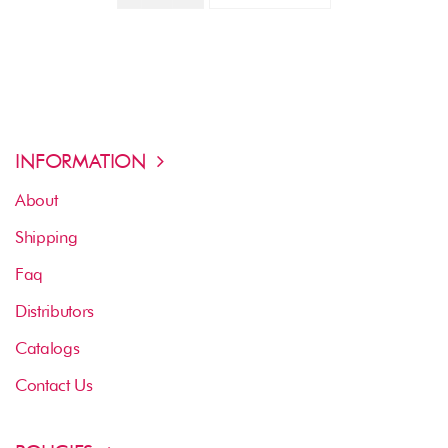
INFORMATION
About
Shipping
Faq
Distributors
Catalogs
Contact Us