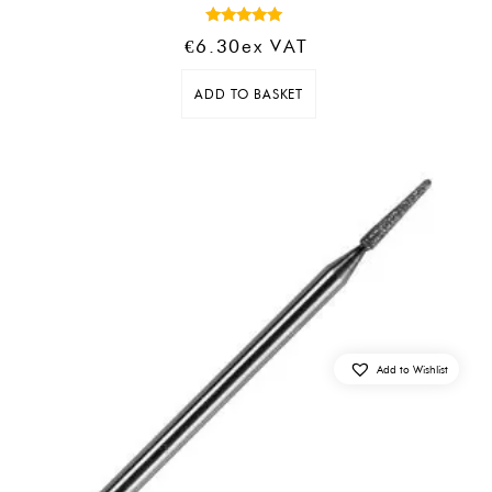
Rated
€
6.30
Ex VAT
5.00
out of 5
ADD TO BASKET
Add to Wishlist