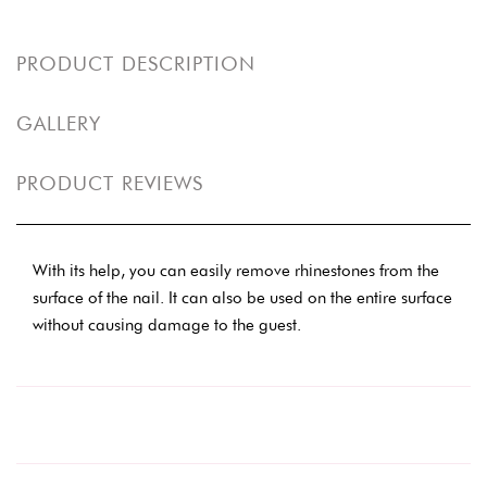
PRODUCT DESCRIPTION
GALLERY
PRODUCT REVIEWS
With its help, you can easily remove rhinestones from the
surface of the nail. It can also be used on the entire surface
without causing damage to the guest.