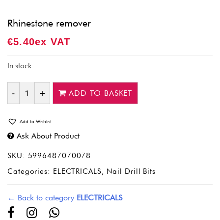
Rhinestone remover
€
5.40
Ex VAT
In stock
ADD TO BASKET
Quantity
Add to Wishlist
Ask About Product
SKU:
5996487070078
Categories:
ELECTRICALS
,
Nail Drill Bits
← Back to category
ELECTRICALS