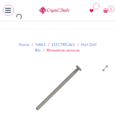
0
MENU
Skip
to
content
Home
/
NAILS
/
ELECTRICALS
/
Nail Drill
Bits
/ Rhinestone remover