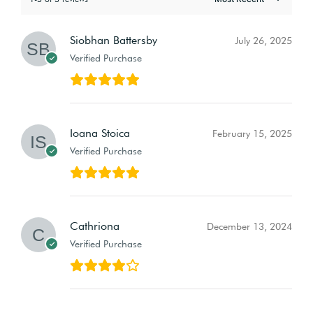
Siobhan Battersby
July 26, 2025
Verified Purchase
Ioana Stoica
February 15, 2025
Verified Purchase
Cathriona
December 13, 2024
Verified Purchase