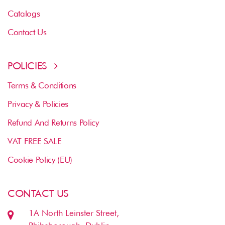
Catalogs
Contact Us
POLICIES
Terms & Conditions
Privacy & Policies
Refund And Returns Policy
VAT FREE SALE
Cookie Policy (EU)
CONTACT US
1A North Leinster Street,