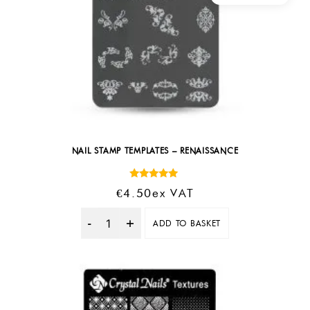
NAIL STAMP TEMPLATES – RENAISSANCE
Rated
€
4.50
Ex VAT
5.00
out of 5
ADD TO BASKET
Quantity