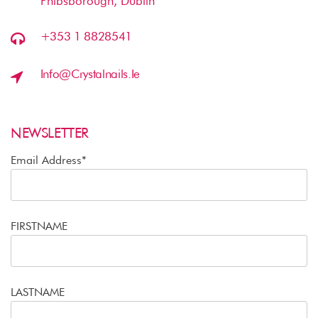
Phibsborough, Dublin
+353 1 8828541
Info@crystalnails.ie
NEWSLETTER
Email Address*
FIRSTNAME
LASTNAME