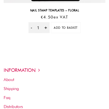
NAIL STAMP TEMPLATES – FLORAL
€
4.50
Ex VAT
ADD TO BASKET
Quantity
INFORMATION
About
Shipping
Faq
Distributors