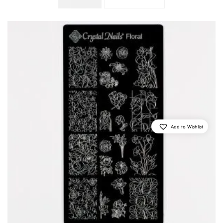
Quantity
Add to Wishlist