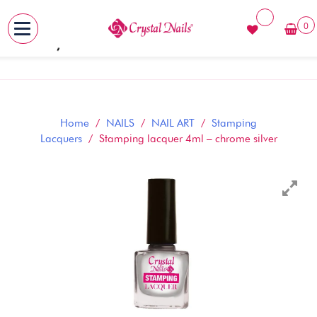
0
MENU
Skip
to
content
Home
/
NAILS
/
NAIL ART
/
Stamping
Lacquers
/ Stamping lacquer 4ml – chrome silver