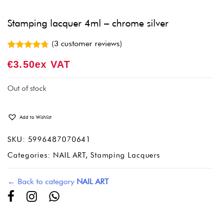
Stamping lacquer 4ml – chrome silver
(
3
customer reviews)
Rated
3
4.67
€
3.50
Ex VAT
out of 5
based on
customer
ratings
Out of stock
Add to Wishlist
SKU:
5996487070641
Categories:
NAIL ART
,
Stamping Lacquers
← Back to category
NAIL ART