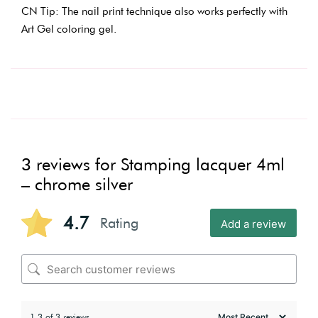
CN Tip: The nail print technique also works perfectly with
Art Gel coloring gel.
3 reviews for
Stamping lacquer 4ml
– chrome silver
4.7
Rating
Add a review
1-3 of 3 reviews