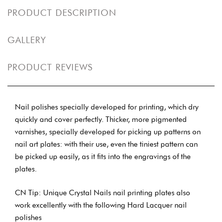
PRODUCT DESCRIPTION
GALLERY
PRODUCT REVIEWS
Nail polishes specially developed for printing, which dry
quickly and cover perfectly. Thicker, more pigmented
varnishes, specially developed for picking up patterns on
nail art plates: with their use, even the tiniest pattern can
be picked up easily, as it fits into the engravings of the
plates.
CN Tip: Unique Crystal Nails nail printing plates also
work excellently with the following Hard Lacquer nail
polishes