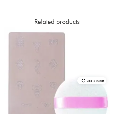
Related products
Add to Wishlist