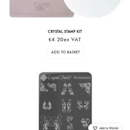
CRYSTAL STAMP KIT
€
4.20
Ex VAT
ADD TO BASKET
Add to Wishlist