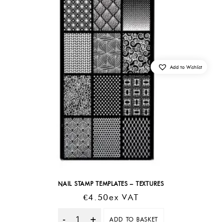
Add to Wishlist
NAIL STAMP TEMPLATES – TEXTURES
€
4.50
Ex VAT
ADD TO BASKET